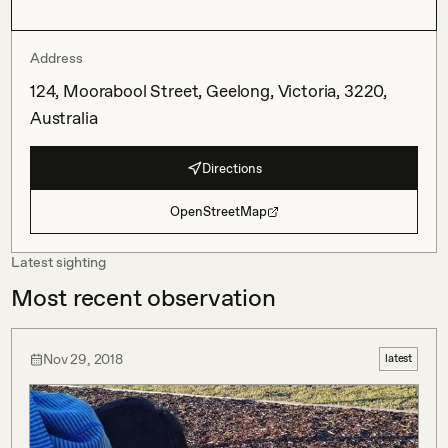
Address
124, Moorabool Street, Geelong, Victoria, 3220,
Australia
Directions
OpenStreetMap
Latest sighting
Most recent observation
Nov 29, 2018
latest