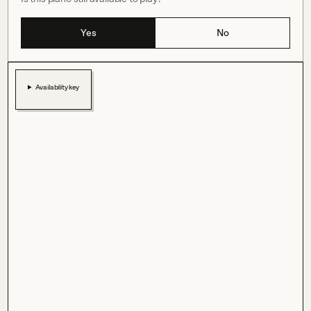
Yes
No
Availability key