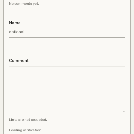
No comments yet.
Name
optional
Comment
Links are not accepted.
Loading verification…