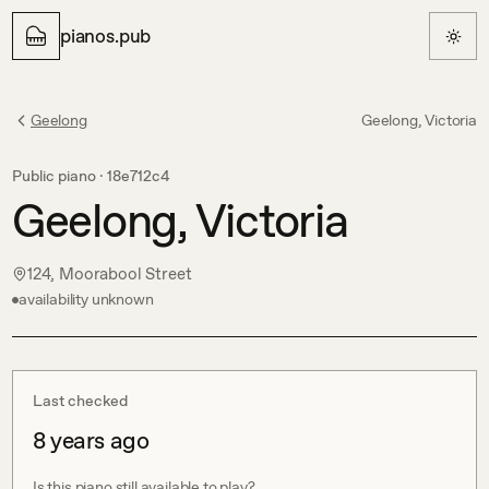
pianos.pub
Geelong
Geelong, Victoria
Public piano ·
18e712c4
Geelong, Victoria
124, Moorabool Street
availability unknown
Last checked
8 years ago
Is this piano still available to play?