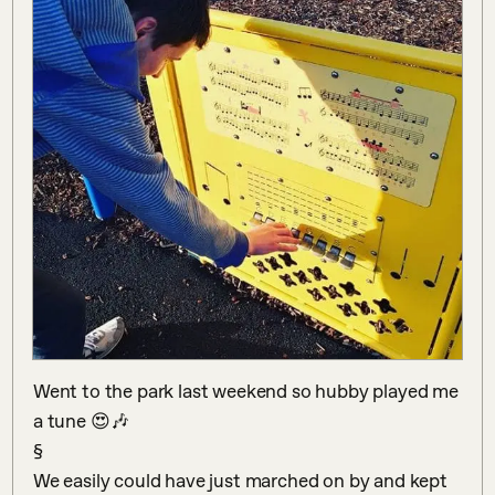
Went to the park last weekend so hubby played me 
a tune 😍🎶

§

We easily could have just marched on by and kept 