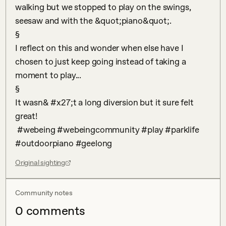
walking but we stopped to play on the swings, 
seesaw and with the &quot;piano&quot;.

§

I reflect on this and wonder when else have I 
chosen to just keep going instead of taking a 
moment to play...

§

It wasn& #x27;t a long diversion but it sure felt 
great!

 #webeing #webeingcommunity #play #parklife 
#outdoorpiano #geelong
Original sighting
Community notes
0
comment
s