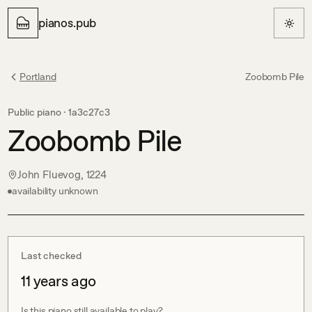
pianos.pub
Portland
Zoobomb Pile
Public piano ·
1a3c27c3
Zoobomb Pile
John Fluevog, 1224
availability unknown
Last checked
11 years ago
Is this piano still available to play?