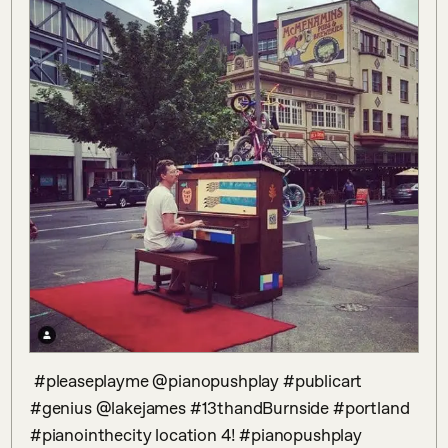
 #pleaseplayme @pianopushplay #publicart 
#genius @lakejames #13thandBurnside #portland 
#pianointhecity location 4! #pianopushplay