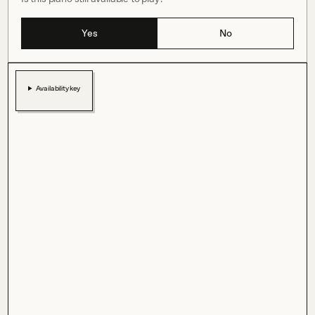
Yes
No
Availability key