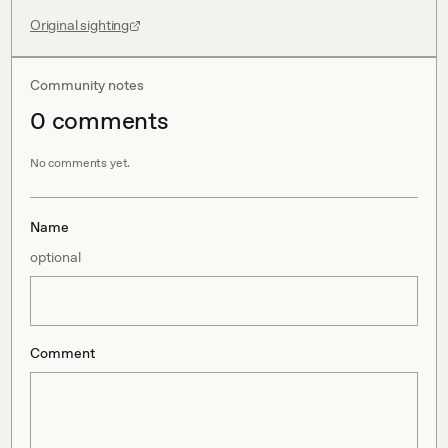
Original sighting
Community notes
0
comment
s
No comments yet.
Name
optional
Comment