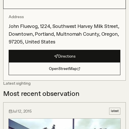
Address
John Fluevog, 1224, Southwest Harvey Milk Street,
Downtown, Portland, Multnomah County, Oregon,
97205, United States
Directions
OpenStreetMap
Latest sighting
Most recent observation
Jul 12, 2015
latest