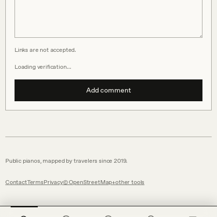
Links are not accepted.
Loading verification…
Add comment
Public pianos, mapped by travelers since 2019.
Contact
Terms
Privacy
© OpenStreetMap
other tools