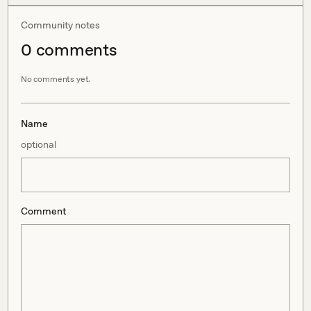
Community notes
0
comment
s
No comments yet.
Name
optional
Comment