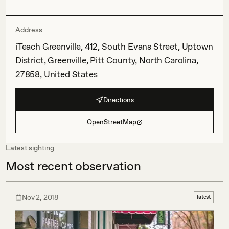
Address
iTeach Greenville, 412, South Evans Street, Uptown
District, Greenville, Pitt County, North Carolina,
27858, United States
Directions
OpenStreetMap
Latest sighting
Most recent observation
Nov 2, 2018
latest