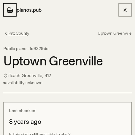
pianos.pub
Pitt County
Uptown Greenville
Public piano ·
1d9329dc
Uptown Greenville
iTeach Greenville, 412
availability unknown
Last checked
8 years ago
Is this piano still available to play?