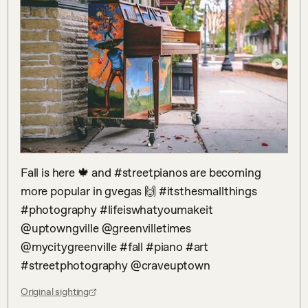
Fall is here 🍁 and #streetpianos are becoming 
more popular in gvegas 🙌 #itsthesmallthings 
#photography #lifeiswhatyoumakeit 
@uptowngville @greenvilletimes 
@mycitygreenville #fall #piano #art 
#streetphotography @craveuptown
Original sighting