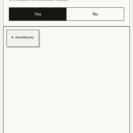
Yes
No
Availability key