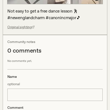
Not easy to get a free dance lesson 🕺 
#newenglandcharm #canonincmajor🎵
Original sighting
Community notes
0
comment
s
No comments yet.
Name
optional
Comment