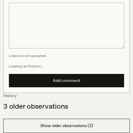
Links are not accepted.
Loading verification…
Add comment
History
3
older observations
Show older observations (3)