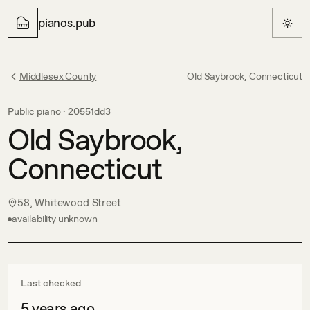
pianos.pub
Middlesex County
Old Saybrook, Connecticut
Public piano ·
20551dd3
Old Saybrook,
Connecticut
58, Whitewood Street
availability unknown
Last checked
5 years ago