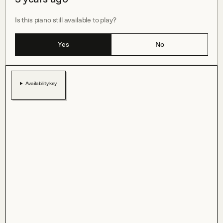
Is this piano still available to play?
Yes
No
Availability key