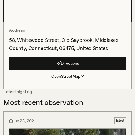
Address
58, Whitewood Street, Old Saybrook, Middlesex
County, Connecticut, 06475, United States
Directions
OpenStreetMap
Latest sighting
Most recent observation
Jun 25, 2021
latest