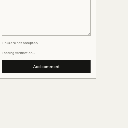
Links are not accepted.
Loading verification…
Add comment