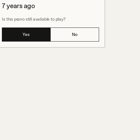
7 years ago
Is this piano still available to play?
Yes
No