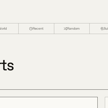
orld
Recent
Random
Su
rts