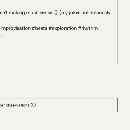
sn't making much sense 🥴 (my jokes are obviously 
 

er observations (5)