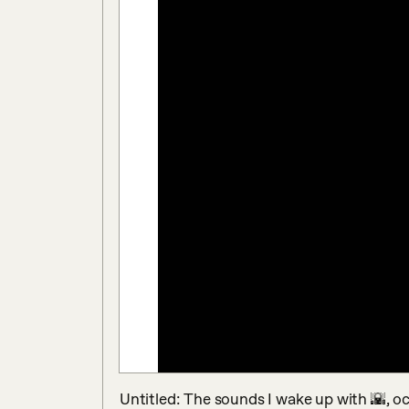
Untitled: The sounds I wake up with 🌇, oct