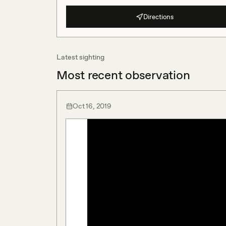
Directions
Latest sighting
Most recent observation
Oct 16, 2019