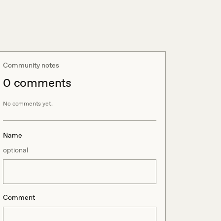
Community notes
0
comment
s
No comments yet.
Name
optional
Comment