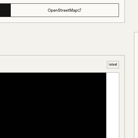
OpenStreetMap
latest