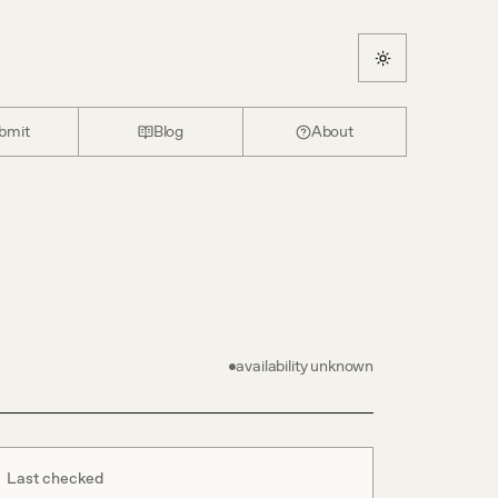
bmit
Blog
About
availability unknown
Last checked