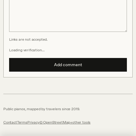
Links are not accepted.
Loading verification…
Add comment
Public pianos, mapped by travelers since 2019.
Contact
Terms
Privacy
© OpenStreetMap
other tools