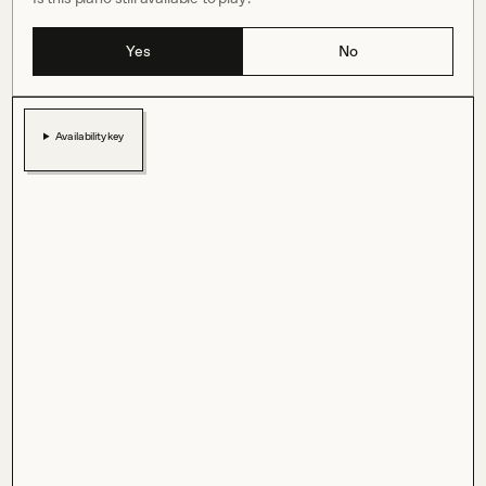
Yes
No
Availability key