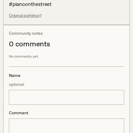
#pianoonthestreet
Original sighting
Community notes
0
comment
s
No comments yet.
Name
optional
Comment