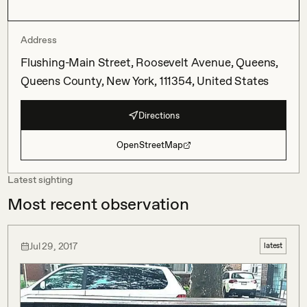
Address
Flushing-Main Street, Roosevelt Avenue, Queens,
Queens County, New York, 111354, United States
Directions
OpenStreetMap
Latest sighting
Most recent observation
Jul 29, 2017
latest