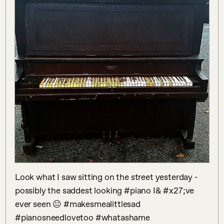
Look what I saw sitting on the street yesterday - 
possibly the saddest looking #piano I& #x27;ve 
ever seen 😐 #makesmealittlesad 
#pianosneedlovetoo #whatashame 