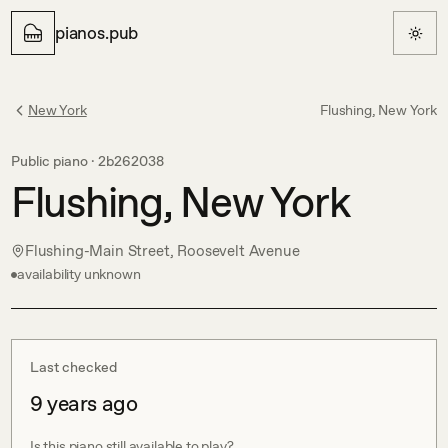
pianos.pub
New York
Flushing, New York
Public piano ·
2b262038
Flushing, New York
Flushing-Main Street, Roosevelt Avenue
availability unknown
Last checked
9 years ago
Is this piano still available to play?