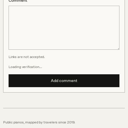
Comment
Links are not accepted.
Loading verification…
Add comment
Public pianos, mapped by travelers since 2019.