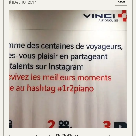
Dec 18, 2017
latest