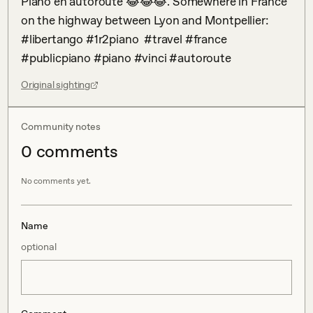
Piano en autoroute 😂😂😂. Somewhere in France 
on the highway between Lyon and Montpellier: 
#libertango #1r2piano  #travel #france 
#publicpiano #piano #vinci #autoroute
Original sighting
Community notes
0
comment
s
No comments yet.
Name
optional