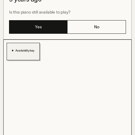
Is this piano still available to play?
Yes
No
Availability key