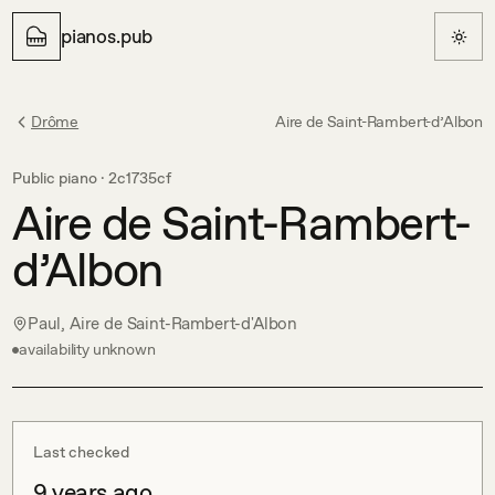
pianos.pub
Drôme
Aire de Saint-Rambert-d’Albon
Public piano ·
2c1735cf
Aire de Saint-Rambert-
d’Albon
Paul, Aire de Saint-Rambert-d'Albon
availability unknown
Last checked
9 years ago