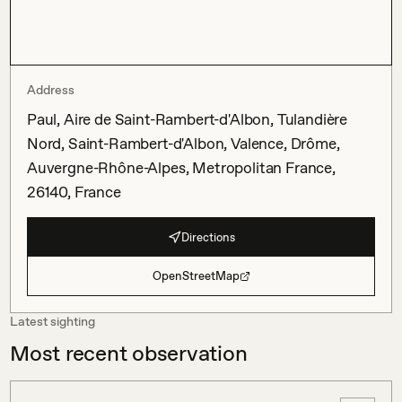
Address
Paul, Aire de Saint-Rambert-d'Albon, Tulandière
Nord, Saint-Rambert-d'Albon, Valence, Drôme,
Auvergne-Rhône-Alpes, Metropolitan France,
26140, France
Directions
OpenStreetMap
Latest sighting
Most recent observation