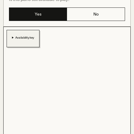
Yes
No
Availability key