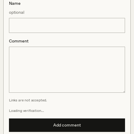
Name
optional
Comment
Links are not accepted.
Loading verification…
Add comment