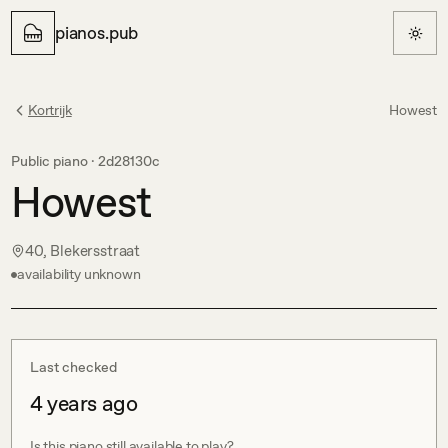
pianos.pub
Kortrijk
Howest
Public piano ·
2d28130c
Howest
40, Blekersstraat
availability unknown
Last checked
4 years ago
Is this piano still available to play?