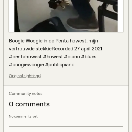
Boogie Woogie in de Penta howest, mijn 
vertrouwde stekkieRecorded 27 april 2021 
#pentahowest #howest #piano #blues 
#boogiewoogie #publicpiano
Original sighting
Community notes
0
comment
s
No comments yet.