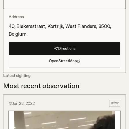
Address
40, Blekersstraat, Kortrijk, West Flanders, 8500,
Belgium
Directions
OpenStreetMap
Latest sighting
Most recent observation
Jun 28, 2022
latest