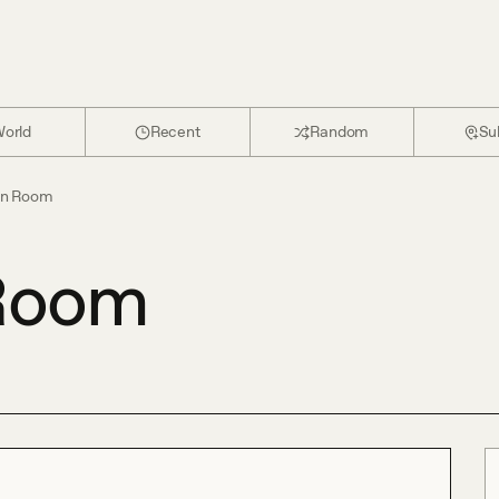
orld
Recent
Random
Su
en Room
Room