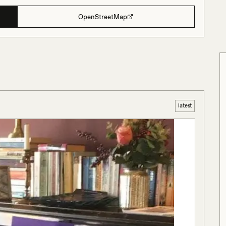
OpenStreetMap
latest