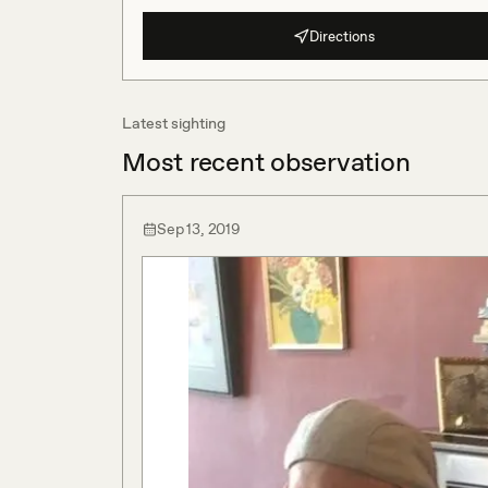
Directions
Latest sighting
Most recent observation
Sep 13, 2019