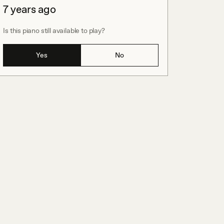
7 years ago
Is this piano still available to play?
Yes
No