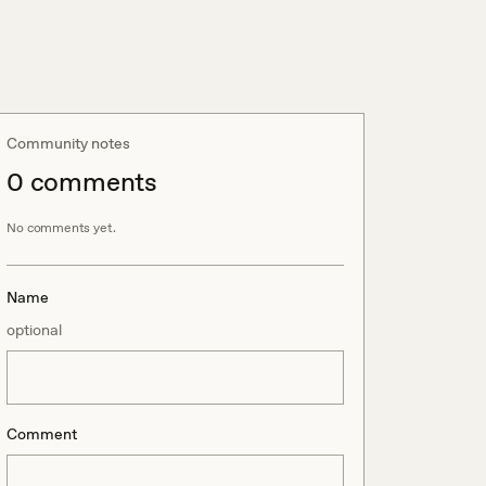
Community notes
0
comment
s
No comments yet.
Name
optional
Comment