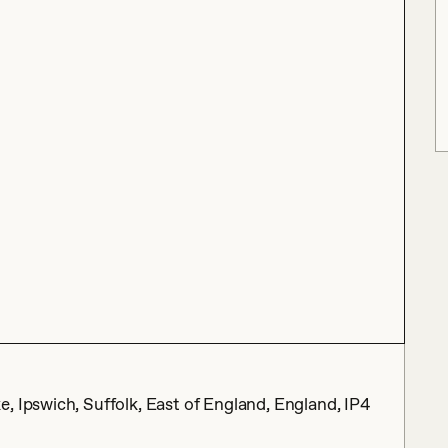
, Ipswich, Suffolk, East of England, England, IP4