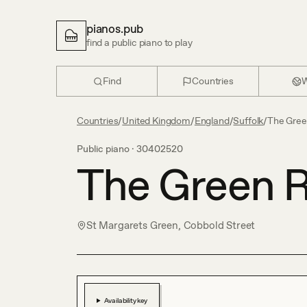
pianos.pub
find a public piano to play
Find
Countries
W
Countries
/
United Kingdom
/
England
/
Suffolk
/
The Gre
Public piano ·
30402520
The Green 
St Margarets Green, Cobbold Street
Availability key