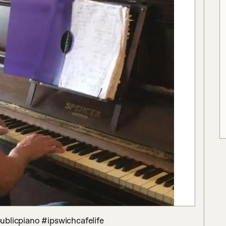
publicpiano #ipswichcafelife 