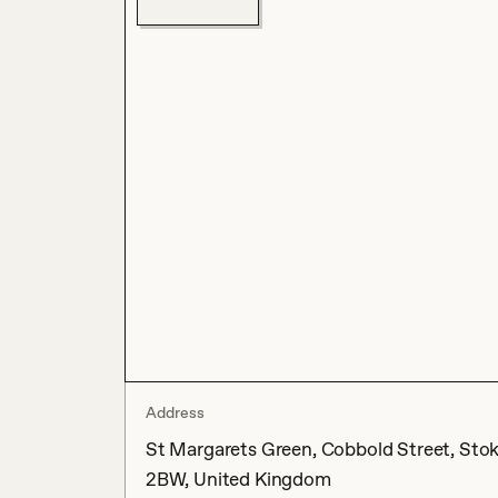
Address
St Margarets Green, Cobbold Street, Stoke
2BW, United Kingdom