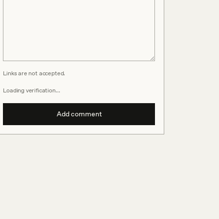
Links are not accepted.
Loading verification…
Add comment