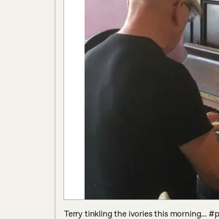
Terry tinkling the ivories this morning... #