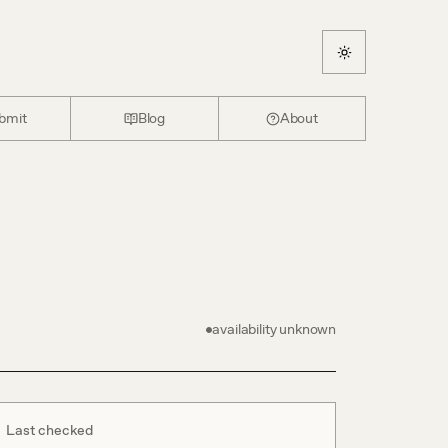
bmit
Blog
About
availability unknown
Last checked