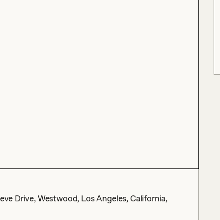
Neve Drive, Westwood, Los Angeles, California,