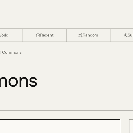
orld
Recent
Random
Su
el Commons
mons