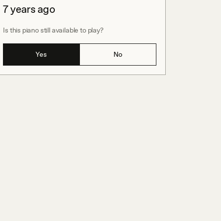
7 years ago
Is this piano still available to play?
Yes
No