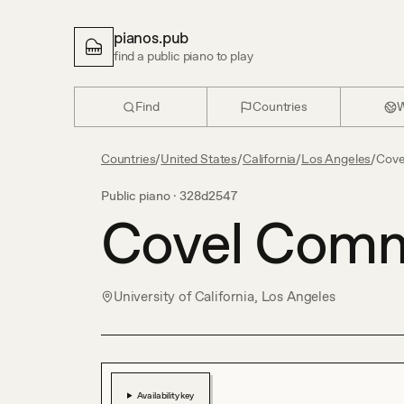
pianos.pub
find a public piano to play
Find
Countries
W
Countries
/
United States
/
California
/
Los Angeles
/
Cov
Public piano ·
328d2547
Covel Com
University of California, Los Angeles
Availability key