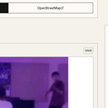
OpenStreetMap
latest