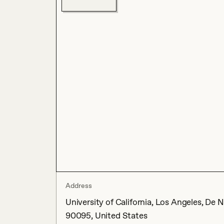
Address
University of California, Los Angeles, De 
90095, United States