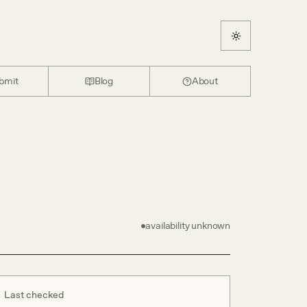
bmit
Blog
About
availability unknown
Last checked