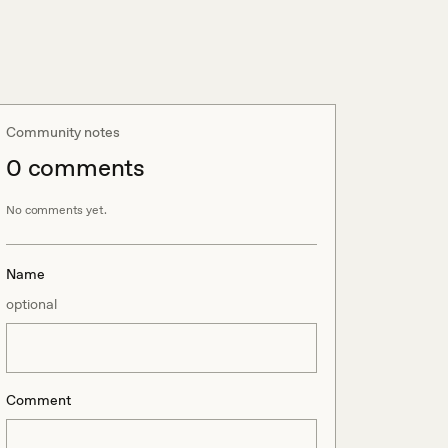
Community notes
0
comment
s
No comments yet.
Name
optional
Comment