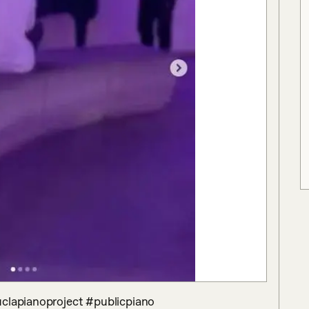
uclapianoproject #publicpiano