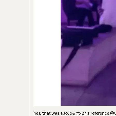
Yes, that was a JoJo& #x27;s reference @