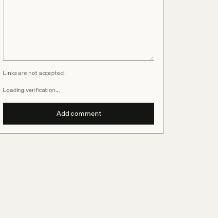
Links are not accepted.
Loading verification…
Add comment