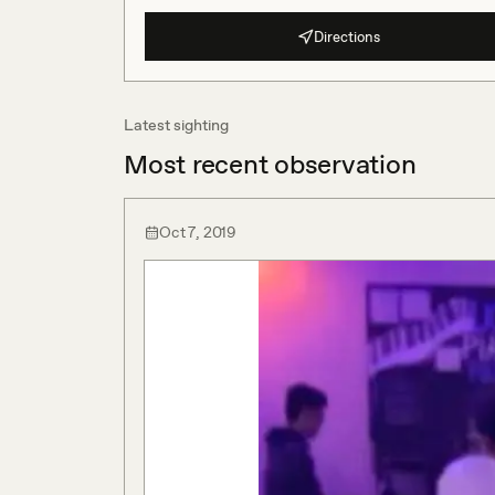
Directions
Latest sighting
Most recent observation
Oct 7, 2019