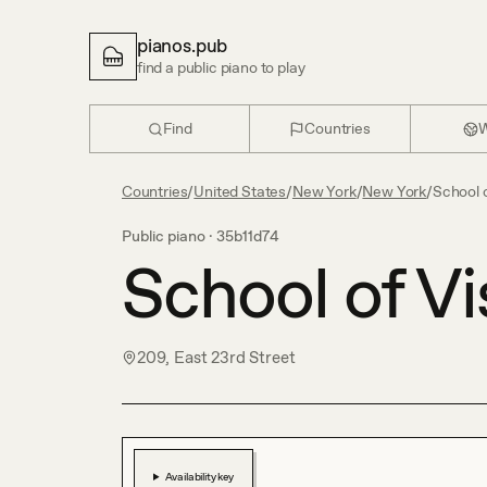
pianos.pub
find a public piano to play
Find
Countries
W
Countries
/
United States
/
New York
/
New York
/
School o
Public piano ·
35b11d74
School of Vi
209, East 23rd Street
Availability key