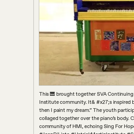
This 🎹 brought together SVA Continuing Ed
Institute community. It& #x27;s inspired b
then I paint my dream.” The youth particip
collaged together over the piano’s body. C
community of HMI, echoing Sing For Hope’s 