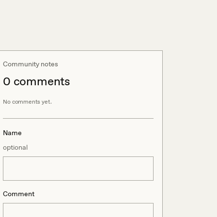
Community notes
0
comment
s
No comments yet.
Name
optional
Comment