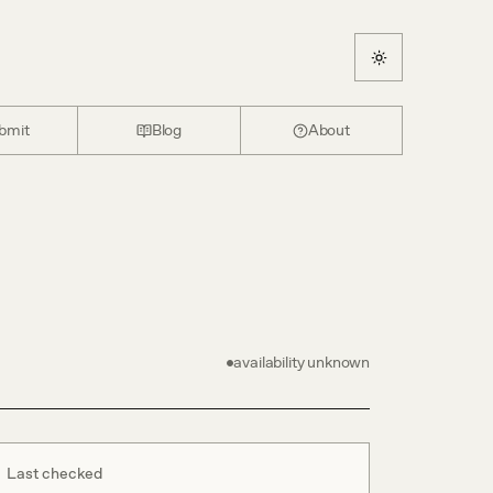
bmit
Blog
About
availability unknown
Last checked