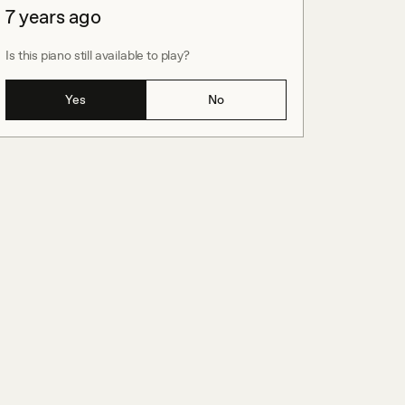
7 years ago
Is this piano still available to play?
Yes
No