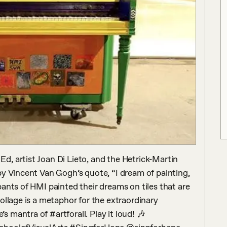
, artist Joan Di Lieto, and the Hetrick-Martin 
y Vincent Van Gogh’s quote, “I dream of painting, 
ants of HMI painted their dreams on tiles that are 
ollage is a metaphor for the extraordinary 
mantra of #artforall. Play it loud! 🎶 