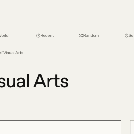
orld
Recent
Random
Su
f Visual Arts
sual Arts