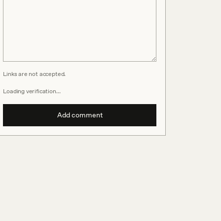
Links are not accepted.
Loading verification…
Add comment