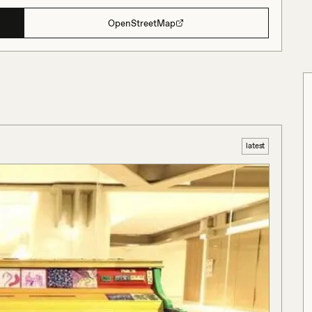
OpenStreetMap
latest