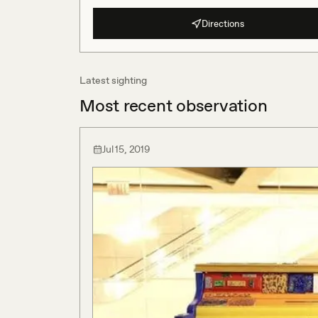
Directions
Latest sighting
Most recent observation
Jul 15, 2019