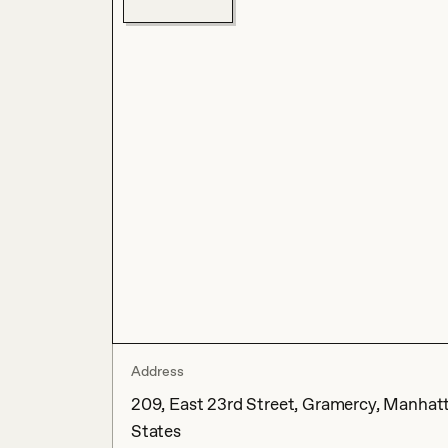
Address
209, East 23rd Street, Gramercy, Manhatt
States