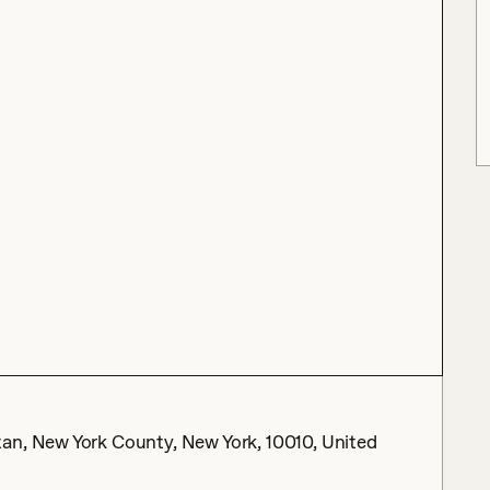
an, New York County, New York, 10010, United