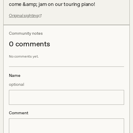
come &amp; jam on our touring piano!
Original sighting
Community notes
0
comment
s
No comments yet.
Name
optional
Comment