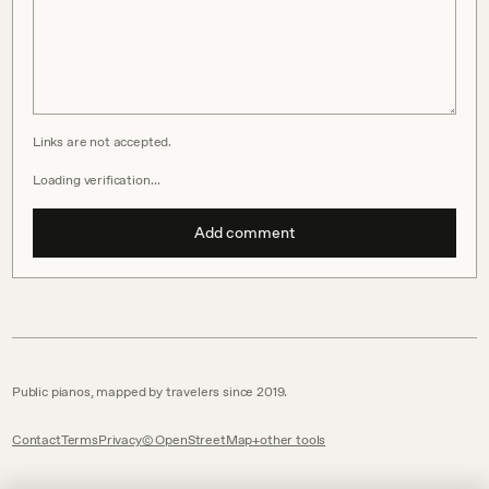
Links are not accepted.
Loading verification…
Add comment
Public pianos, mapped by travelers since 2019.
Contact
Terms
Privacy
© OpenStreetMap
other tools