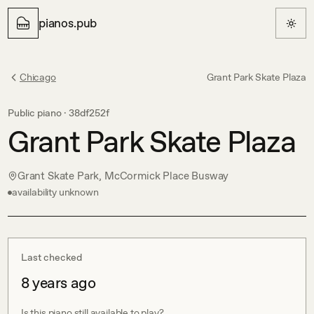
pianos.pub
Chicago
Grant Park Skate Plaza
Public piano ·
38df252f
Grant Park Skate Plaza
Grant Skate Park, McCormick Place Busway
availability unknown
Last checked
8 years ago
Is this piano still available to play?