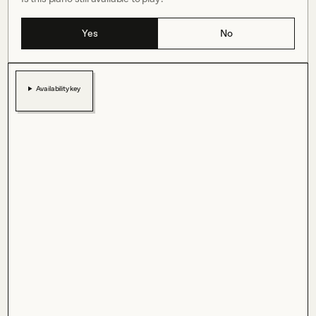
Yes
No
Availability key