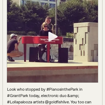
Look who stopped by #PianosinthePark in 
#GrantPark today, electronic duo &amp; 
#Lollapalooza artists @goldfishlive. You too can 