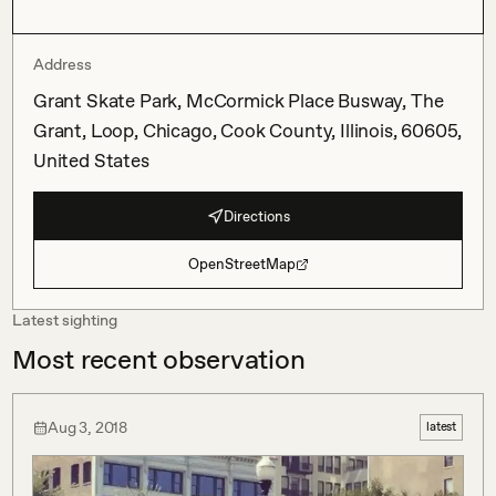
Address
Grant Skate Park, McCormick Place Busway, The
Grant, Loop, Chicago, Cook County, Illinois, 60605,
United States
Directions
OpenStreetMap
Latest sighting
Most recent observation
Aug 3, 2018
latest