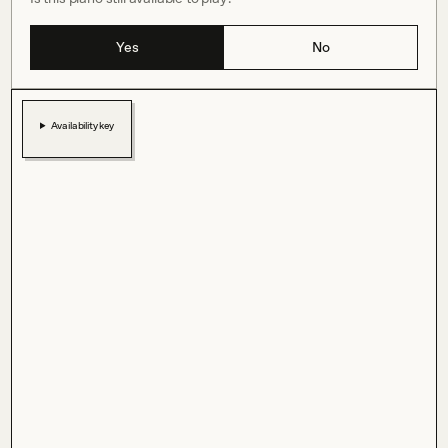
Yes
No
Availability key