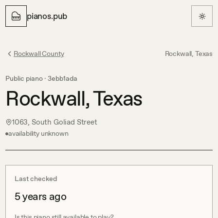
pianos.pub
Rockwall County
Rockwall, Texas
Public piano ·
3ebb1ada
Rockwall, Texas
1063, South Goliad Street
availability unknown
Last checked
5 years ago
Is this piano still available to play?