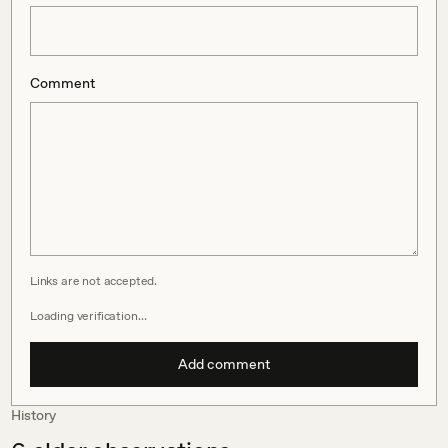
Comment
Links are not accepted.
Loading verification…
Add comment
History