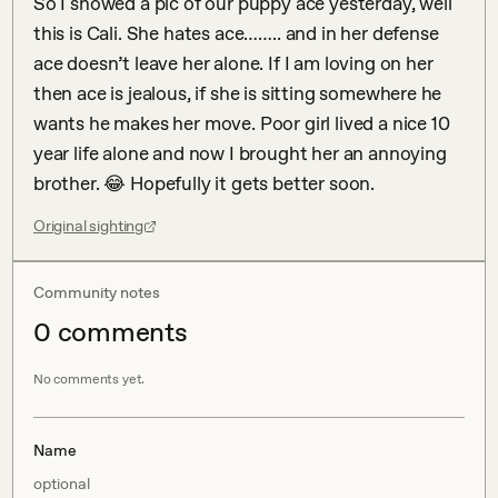
So I showed a pic of our puppy ace yesterday, well 
this is Cali. She hates ace…….. and in her defense 
ace doesn’t leave her alone. If I am loving on her 
then ace is jealous, if she is sitting somewhere he 
wants he makes her move. Poor girl lived a nice 10 
year life alone and now I brought her an annoying 
brother. 😂 Hopefully it gets better soon.
Original sighting
Community notes
0
comment
s
No comments yet.
Name
optional