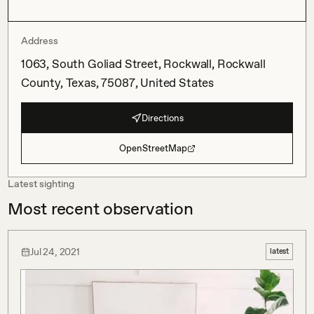
Address
1063, South Goliad Street, Rockwall, Rockwall
County, Texas, 75087, United States
Directions
OpenStreetMap
Latest sighting
Most recent observation
Jul 24, 2021
latest