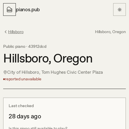
pianos.pub
Hillsboro
Hillsboro, Oregon
Public piano ·
43912dcd
Hillsboro, Oregon
City of Hillsboro, Tom Hughes Civic Center Plaza
reported unavailable
Last checked
28 days ago
Is this piano still available to play?