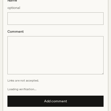
Name
optional
Comment
Links are not accepted.
Loading verification…
Add comment