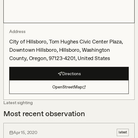
Address
City of Hillsboro, Tom Hughes Civic Center Plaza,
Downtown Hillsboro, Hillsboro, Washington
County, Oregon, 97123-4201, United States
Directions
OpenStreetMap
Latest sighting
Most recent observation
Apr 15, 2020
latest