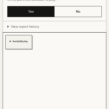
Yes
No
View report history
Availability key