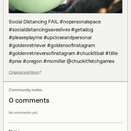
Social Distancing FAIL #nopersonalspace 
#socialdistancingsaveslives #getadog 
#pleaseplayme #upcloseandpersonal 
#goldenretriever #goldensofinstagram 
#goldenretrieversofinstagram #chuckitball #tillie 
#pnw #oregon #mcmiller @chuckitfetchgames
Original sighting
Community notes
0
comment
s
No comments yet.