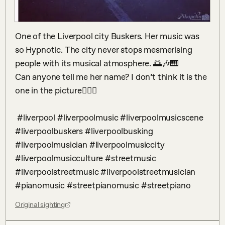
One of the Liverpool city Buskers. Her music was 
so Hypnotic. The city never stops mesmerising 
people with its musical atmosphere. 🌅🎶🎹

Can anyone tell me her name? I don’t think it is the 
one in the picture🕵🏻‍♂️

 #liverpool #liverpoolmusic #liverpoolmusicscene 
#liverpoolbuskers #liverpoolbusking 
#liverpoolmusician #liverpoolmusiccity 
#liverpoolmusicculture #streetmusic 
#liverpoolstreetmusic #liverpoolstreetmusician 
#pianomusic #streetpianomusic #streetpiano
Original sighting