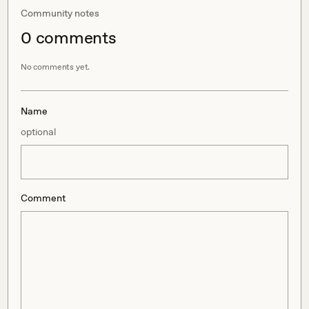
Community notes
0
comment
s
No comments yet.
Name
optional
Comment