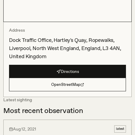
Address
Dock Traffic Office, Hartley's Quay, Ropewalks,
Liverpool, North West England, England, L3 4AN,
United Kingdom
Directions
OpenStreetMap
Latest sighting
Most recent observation
Aug 12, 2021
latest