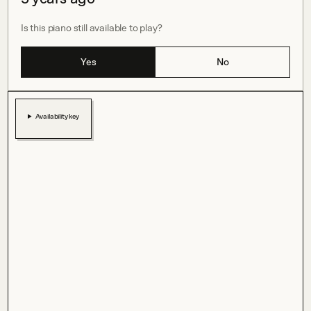
Is this piano still available to play?
Yes
No
Availability key