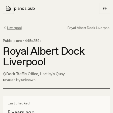
pianos.pub
Liverpool
Royal Albert Dock Liverpool
Public piano ·
445d259c
Royal Albert Dock
Liverpool
Dock Traffic Office, Hartley's Quay
availability unknown
Last checked
5 years ago