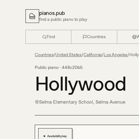
pianos.pub
find a public piano to play
Find
Countries
W
Countries
/
United States
/
California
/
Los Angeles
/
Holl
Public piano ·
448c20b5
Hollywood
Selma Elementary School, Selma Avenue
Availability key