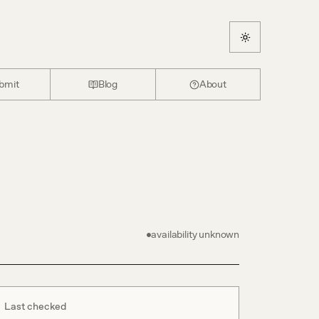
bmit
Blog
About
availability unknown
Last checked