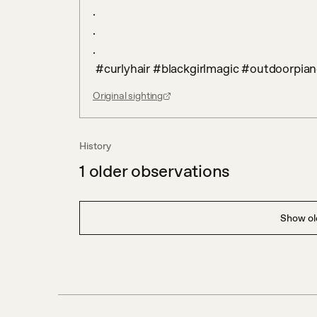
.

.

.

 #curlyhair #blackgirlmagic #outdoorpian
Original sighting
History
1
older observations
Show old