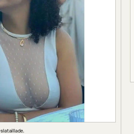
lataillade.
