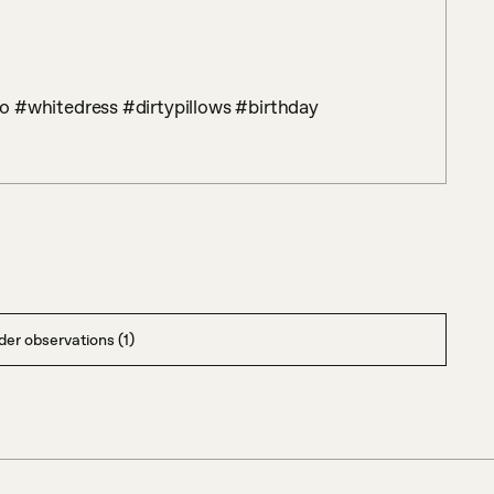
o #whitedress #dirtypillows #birthday
er observations (1)