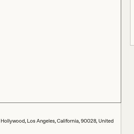
ollywood, Los Angeles, California, 90028, United