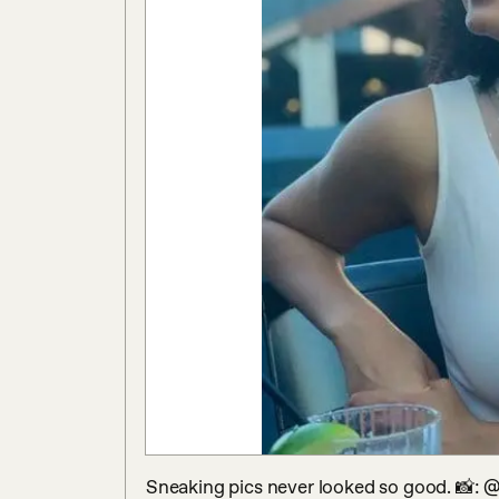
Sneaking pics never looked so good. 📸: @s