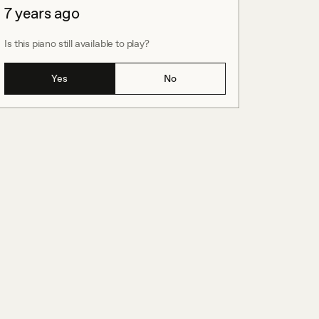
7 years ago
Is this piano still available to play?
Yes
No