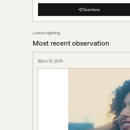
Directions
Latest sighting
Most recent observation
Jun 10, 2019