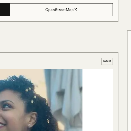
OpenStreetMap
latest