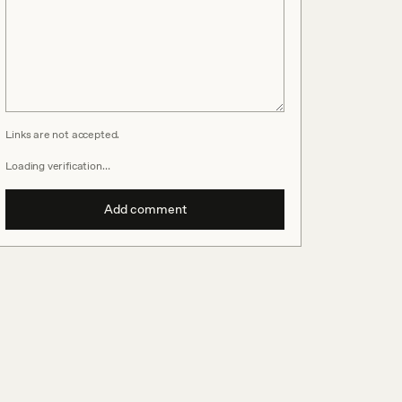
Links are not accepted.
Loading verification…
Add comment