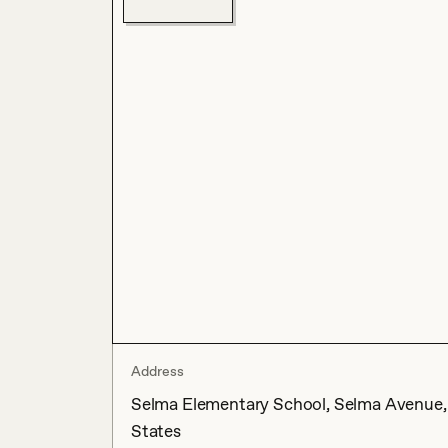
Address
Selma Elementary School, Selma Avenue, H
States