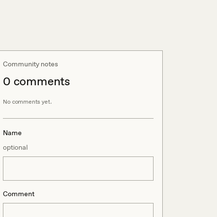
Community notes
0
comment
s
No comments yet.
Name
optional
Comment