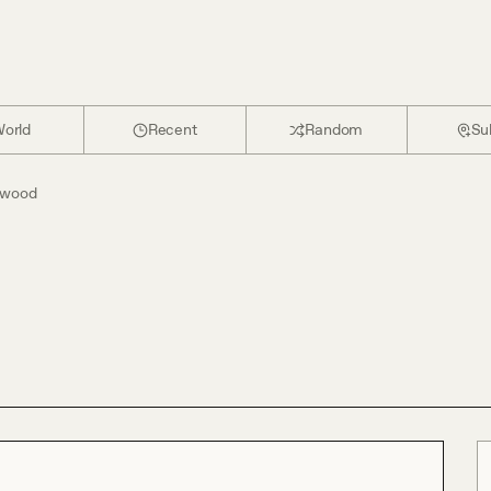
orld
Recent
Random
Su
ywood