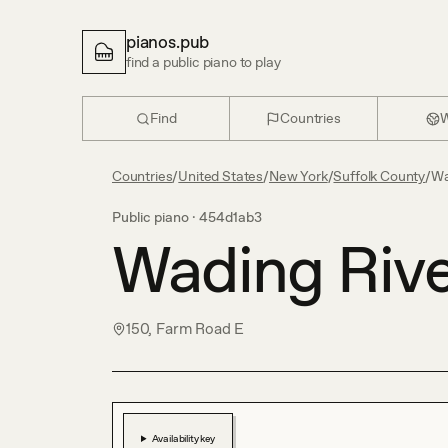
pianos.pub
find a public piano to play
Find
Countries
W
Countries
/
United States
/
New York
/
Suffolk County
/
Wa
Public piano ·
454d1ab3
Wading Rive
150, Farm Road E
Availability key