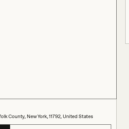
olk County, New York, 11792, United States