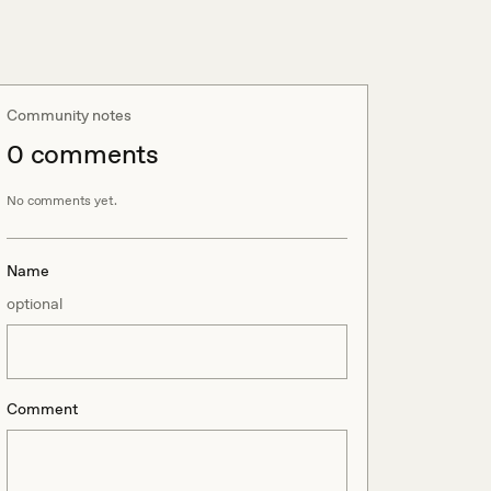
Community notes
0
comment
s
No comments yet.
Name
optional
Comment