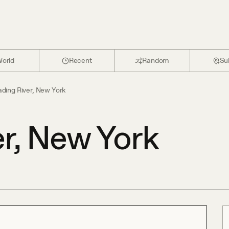
orld
Recent
Random
Su
ding River, New York
r, New York