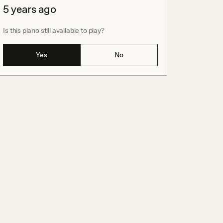
5 years ago
Is this piano still available to play?
Yes
No