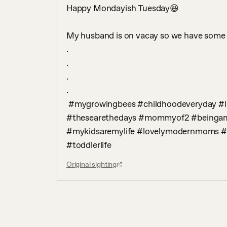
Happy Mondayish Tuesday😆 

My husband is on vacay so we have some fu
.

.

.

.

 #mygrowingbees #childhoodeveryday #littleandbrave #boymama #girlmama 
#thesearethedays #mommyof2 #beinga
#mykidsaremylife #lovelymodernmoms #m
#toddlerlife
Original sighting