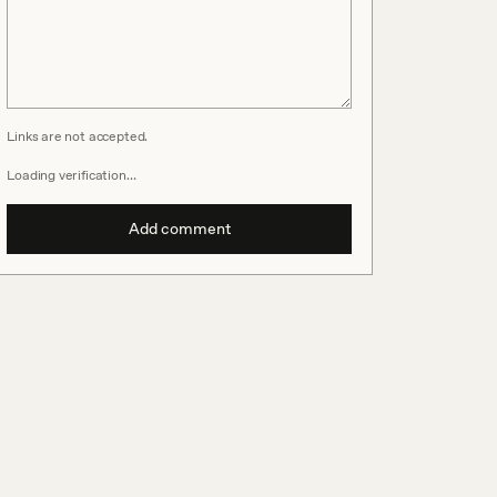
Links are not accepted.
Loading verification…
Add comment