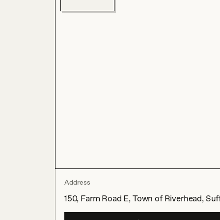
Address
150, Farm Road E, Town of Riverhead, Suff