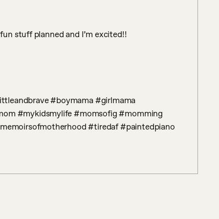
n stuff planned and I’m excited!! 

mom #mykidsmylife #momsofig #momming 
emoirsofmotherhood #tiredaf #paintedpiano 