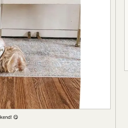
kend! 😋
