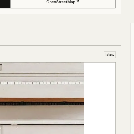
OpenStreetMap
latest