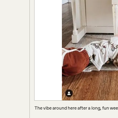
The vibe around here after a long, fun wee