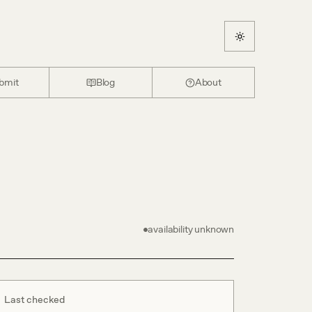
bmit
Blog
About
availability unknown
Last checked