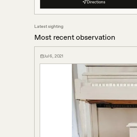
Directions
Latest sighting
Most recent observation
Jul 6, 2021