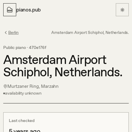
pianos.pub
Berlin
Amsterdam Airport Schiphol, Netherlands.
Public piano ·
470e176f
Amsterdam Airport
Schiphol, Netherlands.
Murtzaner Ring, Marzahn
availability unknown
Last checked
5 years ago