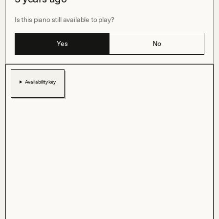
Is this piano still available to play?
Yes
No
Availability key