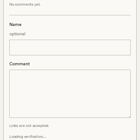
No comments yet.
Name
optional
Comment
Links are not accepted.
Loading verification…