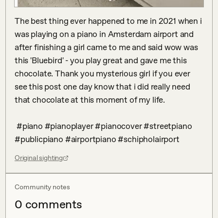
The best thing ever happened to me in 2021 when i 
was playing on a piano in Amsterdam airport and 
after finishing a girl came to me and said wow was 
this 'Bluebird' - you play great and gave me this 
chocolate. Thank you mysterious girl if you ever 
see this post one day know that i did really need 
that chocolate at this moment of my life.

 #piano #pianoplayer #pianocover #streetpiano 
#publicpiano #airportpiano #schipholairport
Original sighting
Community notes
0
comment
s