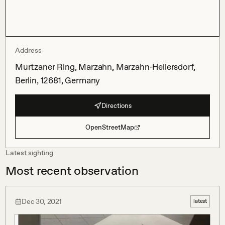
Address
Murtzaner Ring, Marzahn, Marzahn-Hellersdorf,
Berlin, 12681, Germany
Directions
OpenStreetMap
Latest sighting
Most recent observation
Dec 30, 2021
latest