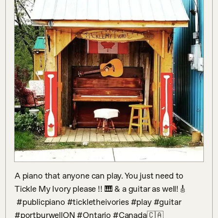
A piano that anyone can play. You just need to 
Tickle My Ivory please !! 🎹 & a guitar as well!🎸

 #publicpiano #tickletheivories #play #guitar  
#portburwellON #Ontario #Canada🇨🇦
