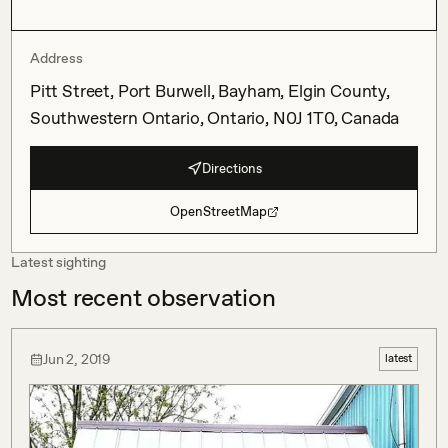
Address
Pitt Street, Port Burwell, Bayham, Elgin County,
Southwestern Ontario, Ontario, N0J 1T0, Canada
Directions
OpenStreetMap
Latest sighting
Most recent observation
Jun 2, 2019
latest