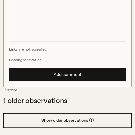
Links are not accepted.
Loading verification…
Add comment
History
1
older observations
Show older observations (1)