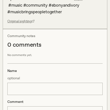
 #music #community #ebonyandivory 
#musicbringspeopletogether
Original sighting
Community notes
0
comment
s
No comments yet.
Name
optional
Comment