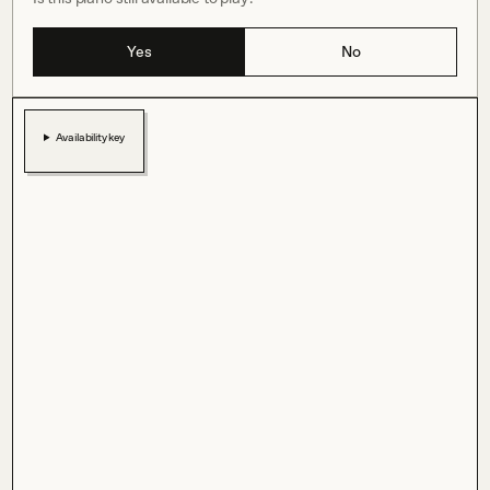
Yes
No
Availability key