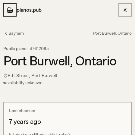
pianos.pub
Bayham
Port Burwell, Ontario
Public piano ·
4761209a
Port Burwell, Ontario
Pitt Street, Port Burwell
availability unknown
Last checked
7 years ago
Is this piano still available to play?