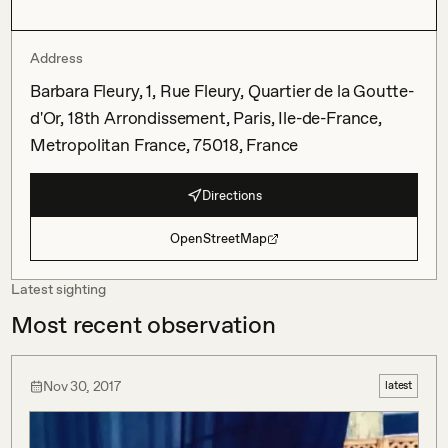
Address
Barbara Fleury, 1, Rue Fleury, Quartier de la Goutte-
d'Or, 18th Arrondissement, Paris, Ile-de-France,
Metropolitan France, 75018, France
Directions
OpenStreetMap
Latest sighting
Most recent observation
Nov 30, 2017
latest