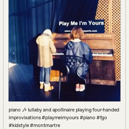
piano 🎶 lullaby and apollinaire playing four-handed 
improvisations #playmeimyours #piano #fgo 
#kidstyle #montmartre