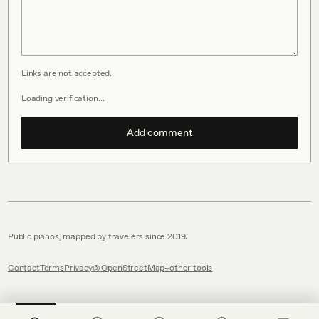
Links are not accepted.
Loading verification…
Add comment
Public pianos, mapped by travelers since 2019.
Contact
Terms
Privacy
© OpenStreetMap
other tools