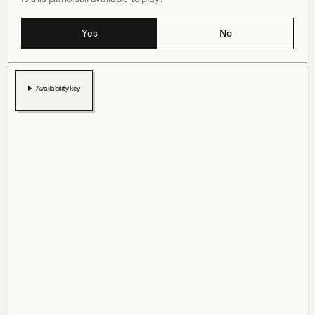
Yes
No
Availability key