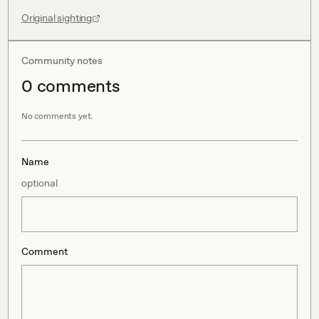
Original sighting
Community notes
0
comment
s
No comments yet.
Name
optional
Comment