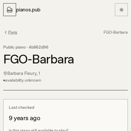
pianos.pub
Paris
FGO-Barbara
Public piano ·
4b862d96
FGO-Barbara
Barbara Fleury, 1
availability unknown
Last checked
9 years ago
Is this piano still available to play?