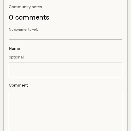
Community notes
0
comment
s
No comments yet.
Name
optional
Comment