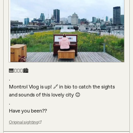
🎹👱🏻‍♀️🏙 

.

Montrບl Vlog is up! 🔗 in bio to catch the sights 
and sounds of this lovely city 😊

.

Have you been??
Original sighting