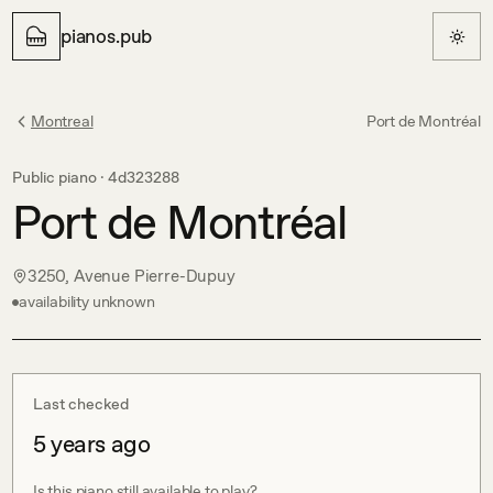
pianos.pub
Montreal
Port de Montréal
Public piano ·
4d323288
Port de Montréal
3250, Avenue Pierre-Dupuy
availability unknown
Last checked
5 years ago
Is this piano still available to play?