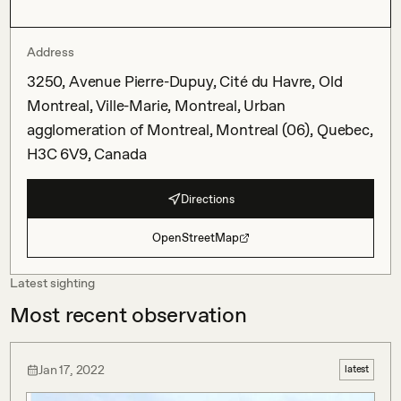
Address
3250, Avenue Pierre-Dupuy, Cité du Havre, Old
Montreal, Ville-Marie, Montreal, Urban
agglomeration of Montreal, Montreal (06), Quebec,
H3C 6V9, Canada
Directions
OpenStreetMap
Latest sighting
Most recent observation
Jan 17, 2022
latest