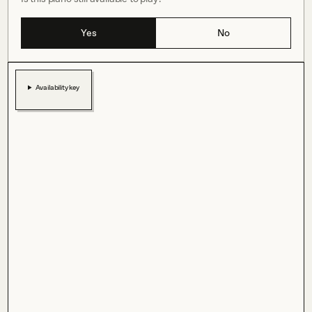
Yes
No
Availability key