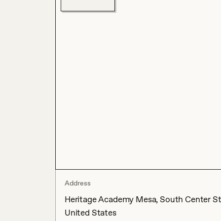
Address
Heritage Academy Mesa, South Center Str
United States