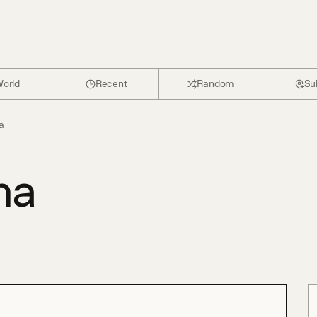
orld
Recent
Random
Su
a
na