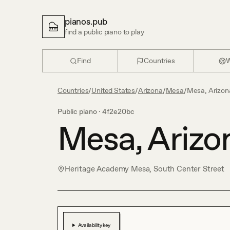
pianos.pub
find a public piano to play
Find
Countries
W
Countries
/
United States
/
Arizona
/
Mesa
/
Mesa, Arizon
Public piano ·
4f2e20bc
Mesa, Arizo
Heritage Academy Mesa, South Center Street
Availability key