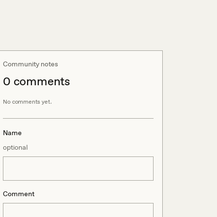
Community notes
0
comment
s
No comments yet.
Name
optional
Comment