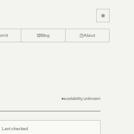
bmit
Blog
About
availability unknown
Last checked