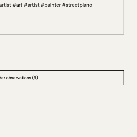
ist #art #artist #painter #streetpiano 
er observations (9)