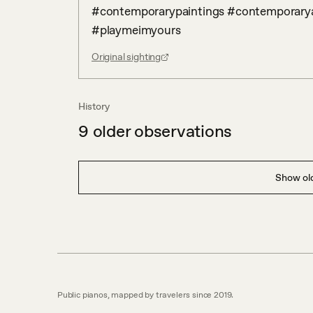
#contemporarypaintings #contemporaryart
#playmeimyours
Original sighting
History
9
older observations
Show old
Public pianos, mapped by travelers since 2019.