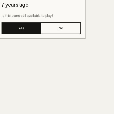
7 years ago
Is this piano still available to play?
Yes
No