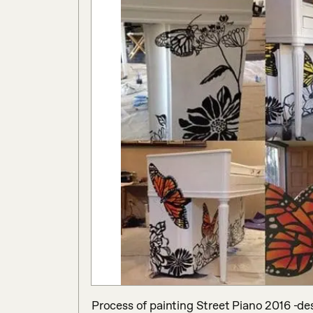
Process of painting Street Piano 2016 -d