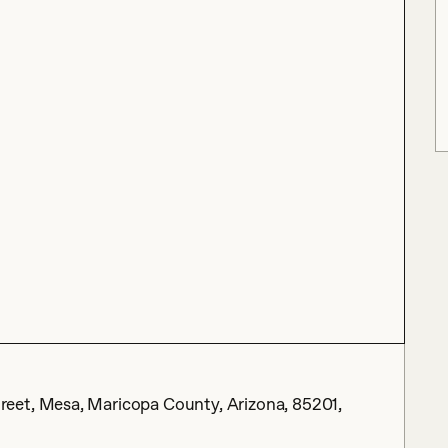
eet, Mesa, Maricopa County, Arizona, 85201,