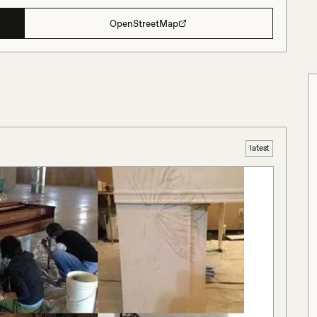
OpenStreetMap
latest