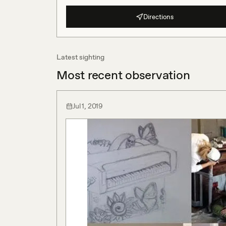
Directions
Latest sighting
Most recent observation
Jul 1, 2019