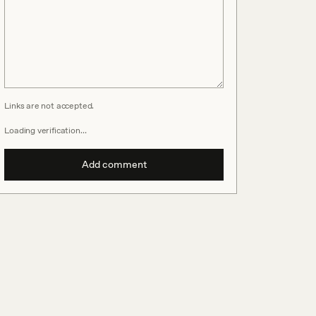
Links are not accepted.
Loading verification…
Add comment