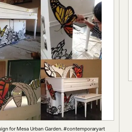
esign for Mesa Urban Garden. #contemporaryart 