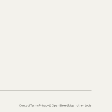
Contact
Terms
Privacy
© OpenStreetMap
other tools