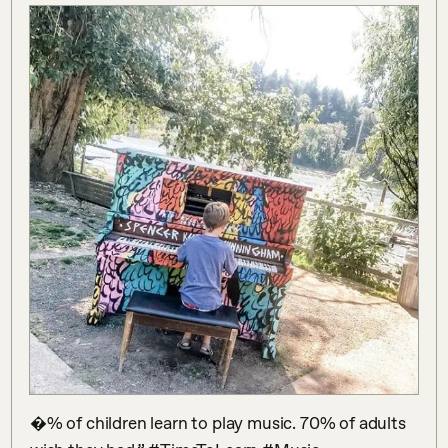
�% of children learn to play music. 70% of adults 