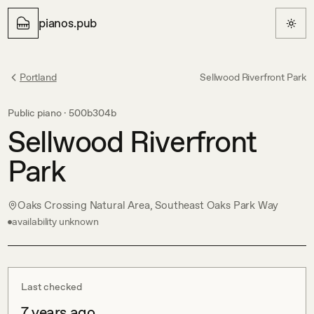
pianos.pub
Portland
Sellwood Riverfront Park
Public piano ·
500b304b
Sellwood Riverfront
Park
Oaks Crossing Natural Area, Southeast Oaks Park Way
availability unknown
Last checked
7 years ago