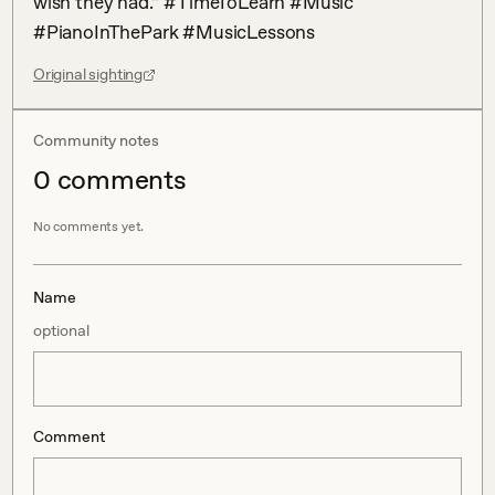
wish they had.” #TimeToLearn #Music 
#PianoInThePark #MusicLessons
Original sighting
Community notes
0
comment
s
No comments yet.
Name
optional
Comment