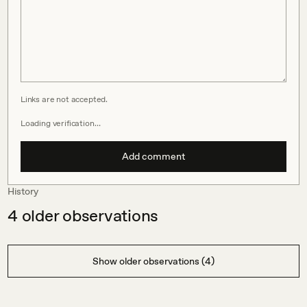
Links are not accepted.
Loading verification…
Add comment
History
4
older observations
Show older observations (4)