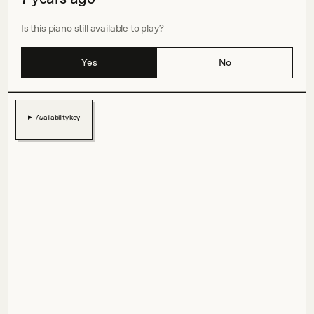
Is this piano still available to play?
Yes
No
Availability key