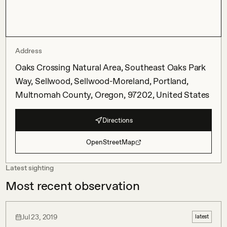
Address
Oaks Crossing Natural Area, Southeast Oaks Park
Way, Sellwood, Sellwood-Moreland, Portland,
Multnomah County, Oregon, 97202, United States
Directions
OpenStreetMap
Latest sighting
Most recent observation
Jul 23, 2019
latest