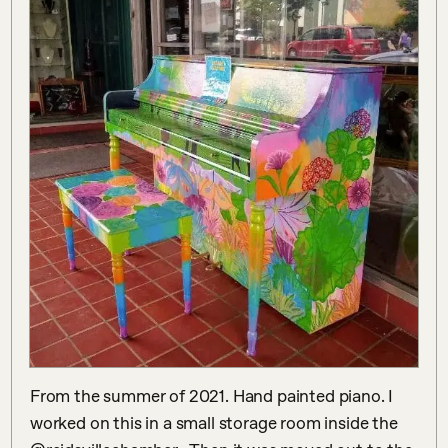
From the summer of 2021. Hand painted piano. I 
worked on this in a small storage room inside the 