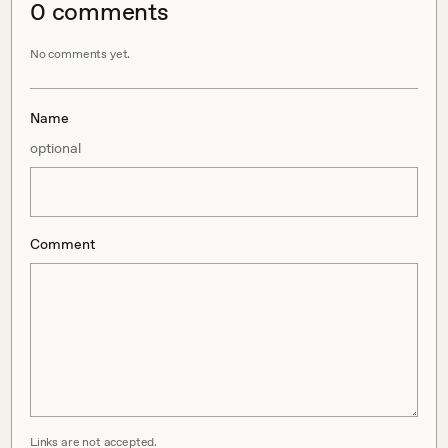
0
comment
s
No comments yet.
Name
optional
Comment
Links are not accepted.