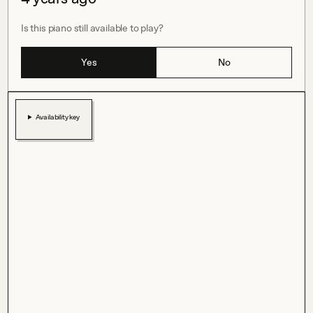
Is this piano still available to play?
Yes
No
Availability key