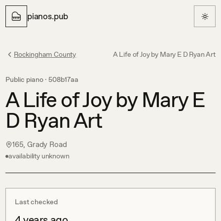
pianos.pub
Rockingham County
A Life of Joy by Mary E D Ryan Art
Public piano ·
508b17aa
A Life of Joy by Mary E
D Ryan Art
165, Grady Road
availability unknown
Last checked
4 years ago