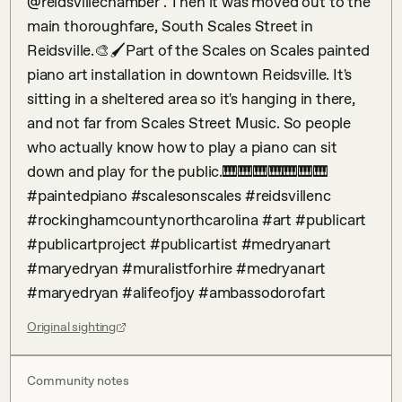
@reidsvillechamber . Then it was moved out to the 
main thoroughfare, South Scales Street in 
Reidsville.🎨🖌️Part of the Scales on Scales painted 
piano art installation in downtown Reidsville. It's 
sitting in a sheltered area so it's hanging in there, 
and not far from Scales Street Music. So people 
who actually know how to play a piano can sit 
down and play for the public.🎹🎹🎹🎹🎹🎹🎹 
#paintedpiano #scalesonscales #reidsvillenc 
#rockinghamcountynorthcarolina #art #publicart 
#publicartproject #publicartist #medryanart 
#maryedryan #muralistforhire #medryanart 
#maryedryan #alifeofjoy #ambassodorofart
Original sighting
Community notes