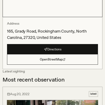
Address
165, Grady Road, Rockingham County, North
Carolina, 27320, United States
Directions
OpenStreetMap
Latest sighting
Most recent observation
Aug 20, 2022
latest