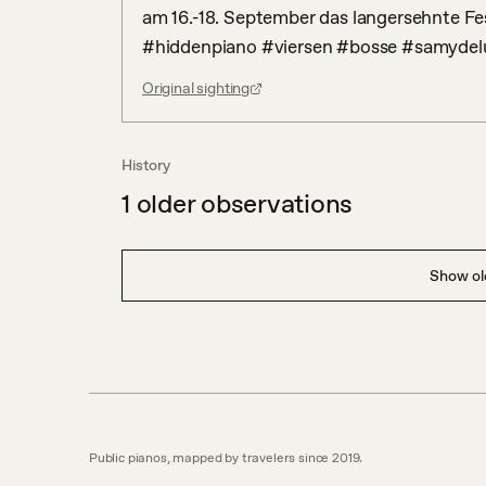
am 16.-18. September das langersehnte Fes
#hiddenpiano #viersen #bosse #samydelu
Original sighting
History
1
older observations
Show old
Public pianos, mapped by travelers since 2019.