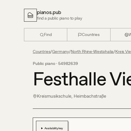
pianos.pub
find a public piano to play
Find
Countries
W
Countries
/
Germany
/
North Rhine-Westphalia
/
Kreis Vi
Public piano ·
54982639
Festhalle Vi
Kreismusikschule, Heimbachstraße
Availability key