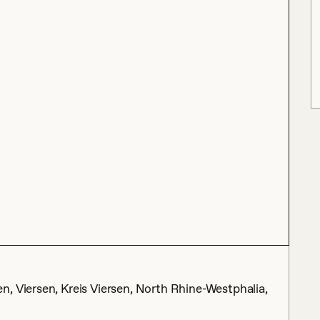
, Viersen, Kreis Viersen, North Rhine-Westphalia,