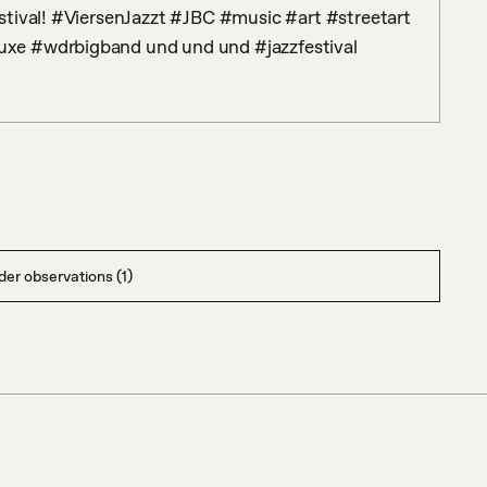
tival! #ViersenJazzt #JBC #music #art #streetart 
xe #wdrbigband und und und #jazzfestival
er observations (1)