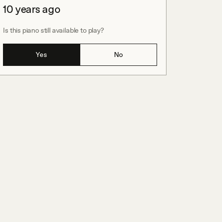
10 years ago
Is this piano still available to play?
Yes
No