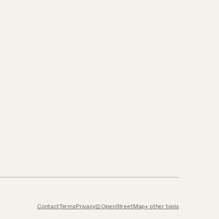
Contact
Terms
Privacy
© OpenStreetMap
other tools