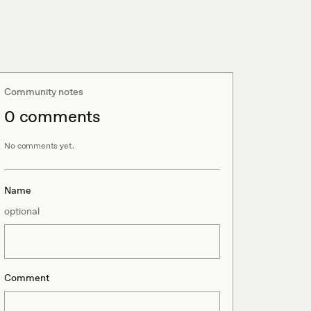
Community notes
0
comment
s
No comments yet.
Name
optional
Comment