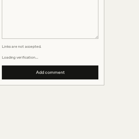
Links are not accepted.
Loading verification…
Add comment