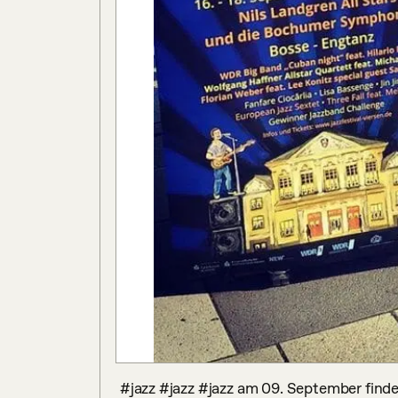
 #jazz #jazz #jazz am 09. September findet unsere #jazzband #challenge #2016 statt und 