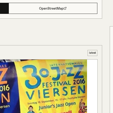
OpenStreetMap
latest