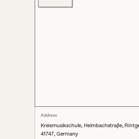
Address
Kreismusikschule, Heimbachstraße, Rintgen
41747, Germany