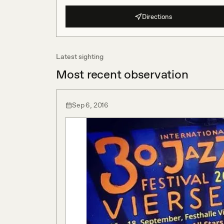
Directions
Latest sighting
Most recent observation
Sep 6, 2016