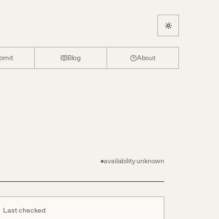
bmit
Blog
About
availability unknown
Last checked