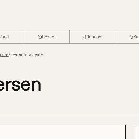
orld
Recent
Random
Su
ersen
/
Festhalle Viersen
ersen