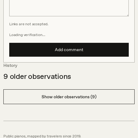
Links are not accepted.
Loading verification…
Add comment
History
9
older observations
Show older observations (9)
Public pianos, mapped by travelers since 2019.