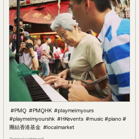
‪ #PMQ‬ ‪ #PMQHK‬ ‪ #playmeimyours‬ ‪ 
#playmeimyourshk‬ ‪ #HKevents‬ ‪ #music‬‪ #piano‬ #
團結香港基金‬ ‪ #localmarket‬