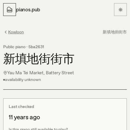
pianos.pub
Kowloon
新填地街街市
Public piano ·
5ba2631
新填地街街市
Yau Ma Tei Market, Battery Street
availability unknown
Last checked
11 years ago
Is this piano still available to play?