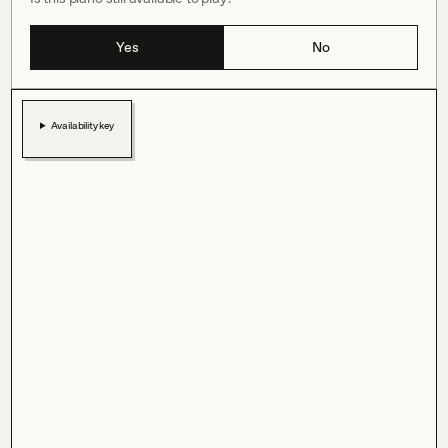
Yes
No
Availability key