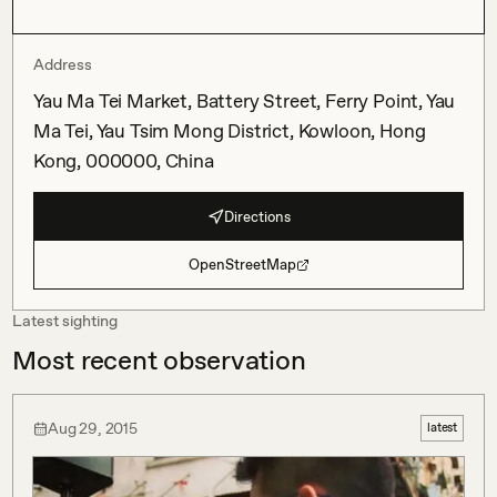
Address
Yau Ma Tei Market, Battery Street, Ferry Point, Yau
Ma Tei, Yau Tsim Mong District, Kowloon, Hong
Kong, 000000, China
Directions
OpenStreetMap
Latest sighting
Most recent observation
Aug 29, 2015
latest