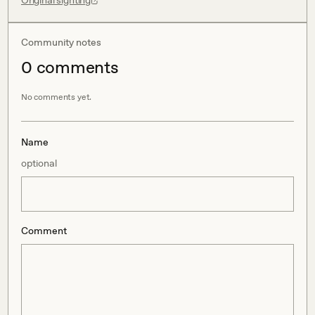
Original sighting
Community notes
0
comment
s
No comments yet.
Name
optional
Comment