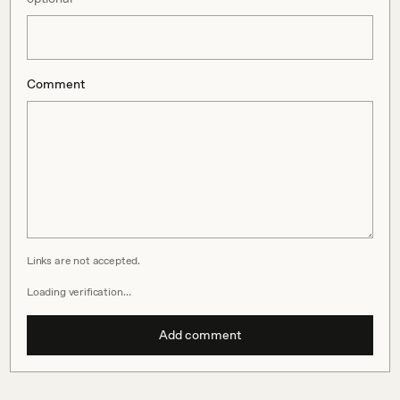
Comment
Links are not accepted.
Loading verification…
Add comment