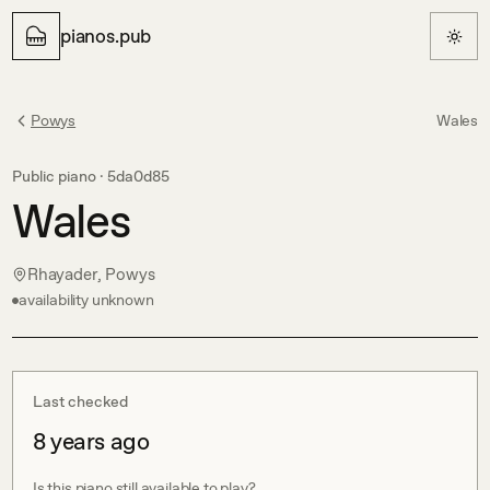
pianos.pub
Powys
Wales
Public piano ·
5da0d85
Wales
Rhayader, Powys
availability unknown
Last checked
8 years ago
Is this piano still available to play?