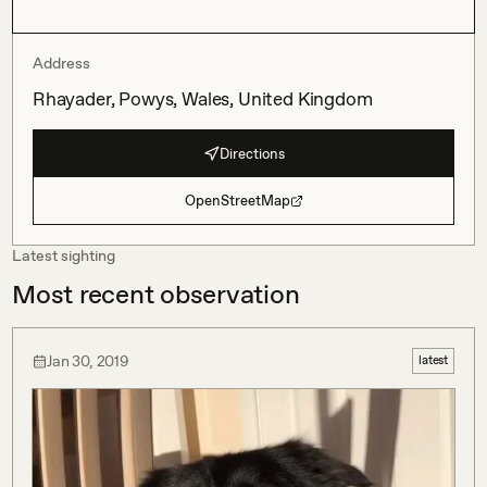
Address
Rhayader, Powys, Wales, United Kingdom
Directions
OpenStreetMap
Latest sighting
Most recent observation
Jan 30, 2019
latest