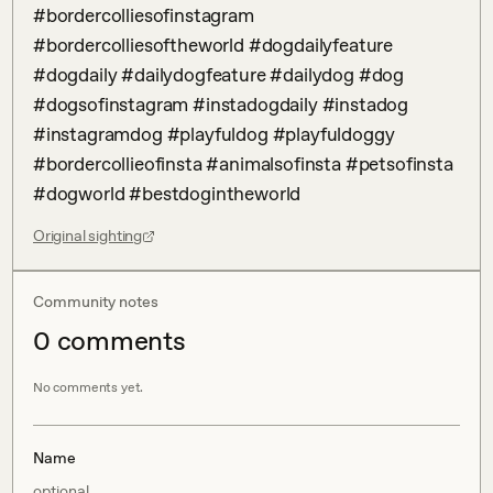
#bordercolliesofinstagram 
#bordercolliesoftheworld #dogdailyfeature 
#dogdaily #dailydogfeature #dailydog #dog 
#dogsofinstagram #instadogdaily #instadog 
#instagramdog #playfuldog #playfuldoggy 
#bordercollieofinsta #animalsofinsta #petsofinsta 
#dogworld #bestdogintheworld
Original sighting
Community notes
0
comment
s
No comments yet.
Name
optional