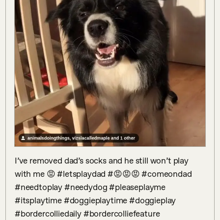
I’ve removed dad’s socks and he still won’t play 
with me 😡 #letsplaydad #😡😡😡 #comeondad 
#needtoplay #needydog #pleaseplayme 
#itsplaytime #doggieplaytime #doggieplay 
#bordercolliedaily #bordercolliefeature 