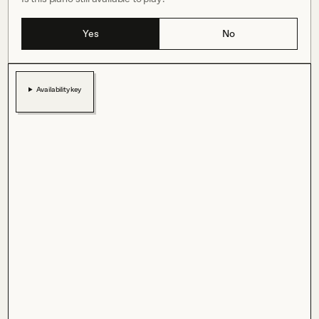
Yes
No
Availability key