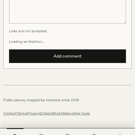
Links are not accepted.
Loading verification…
Add comment
Public pianos, mapped by travelers since 2019.
Contact
Terms
Privacy
© OpenStreetMap
other tools