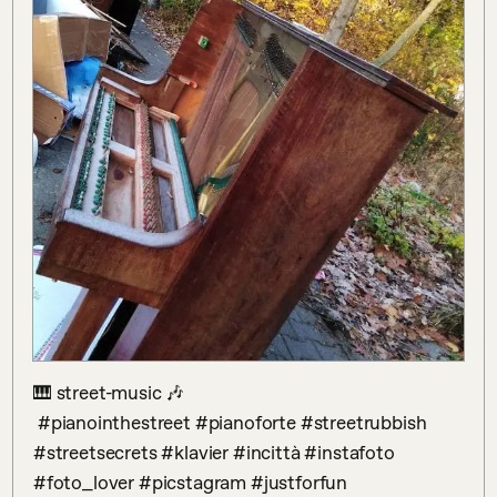
🎹 street-music 🎶

 #pianointhestreet #pianoforte #streetrubbish 
#streetsecrets #klavier #incittà #instafoto 
#foto_lover #picstagram #justforfun