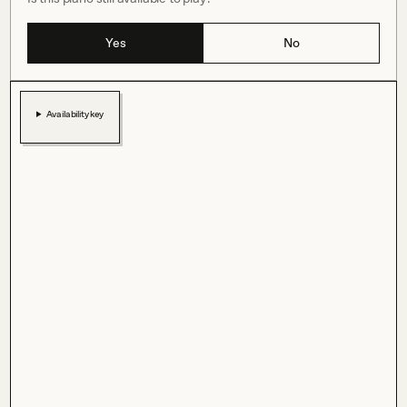
Yes
No
Availability key