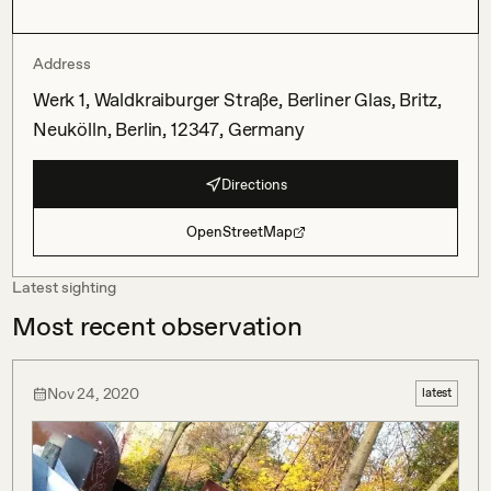
Address
Werk 1, Waldkraiburger Straße, Berliner Glas, Britz,
Neukölln, Berlin, 12347, Germany
Directions
OpenStreetMap
Latest sighting
Most recent observation
Nov 24, 2020
latest