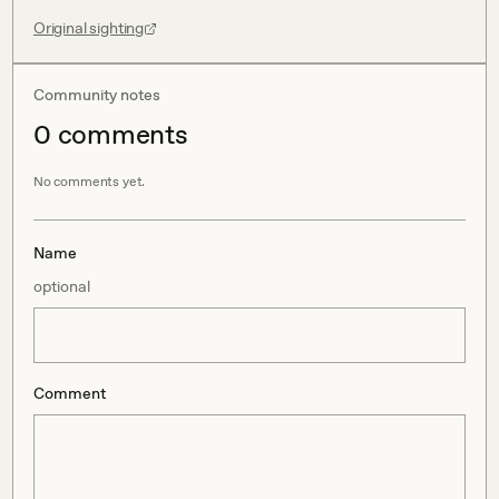
Original sighting
Community notes
0
comment
s
No comments yet.
Name
optional
Comment