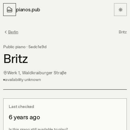
pianos.pub
Berlin
Britz
Public piano ·
5edc1e9d
Britz
Werk 1, Waldkraiburger Straße
availability unknown
Last checked
6 years ago
Is this piano still available to play?