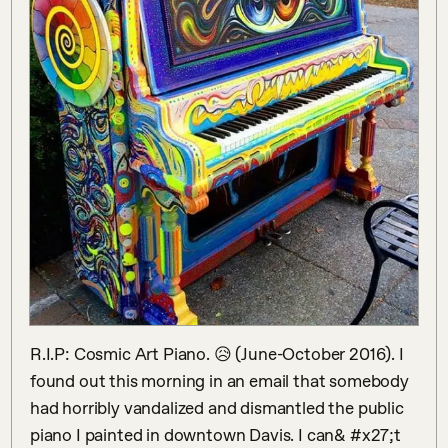
R.I.P: Cosmic Art Piano. 😥 (June-October 2016). I 
found out this morning in an email that somebody 
had horribly vandalized and dismantled the public 
piano I painted in downtown Davis. I can& #x27;t 