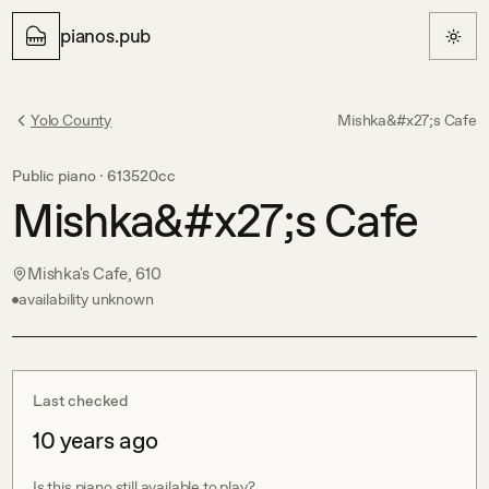
pianos.pub
Yolo County
Mishka&#x27;s Cafe
Public piano ·
613520cc
Mishka&#x27;s Cafe
Mishka's Cafe, 610
availability unknown
Last checked
10 years ago
Is this piano still available to play?