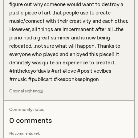
figure out why someone would want to destroy a 
public piece of art that people use to create 
music/connect with their creativity and each other. 
However, all things are impermanent after all...the 
piano had a great summer and is now being 
relocated...not sure what will happen. Thanks to 
everyone who played and enjoyed this piece!! It 
definitely was quite an experience to create it. 
#inthekeyofdavis #art #love #positivevibes 
#music #publicart #keeponkeepingon
Original sighting
Community notes
0
comment
s
No comments yet.