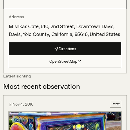
Address
Mishka's Cafe, 610, 2nd Street, Downtown Davis,
Davis, Yolo County, California, 95616, United States
Directions
OpenStreetMap
Latest sighting
Most recent observation
Nov 4, 2016
latest