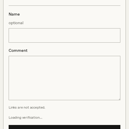
Name
optional
Comment
Links are not accepted.
Loading verification…