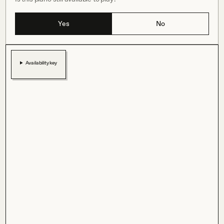
Yes
No
Availability key