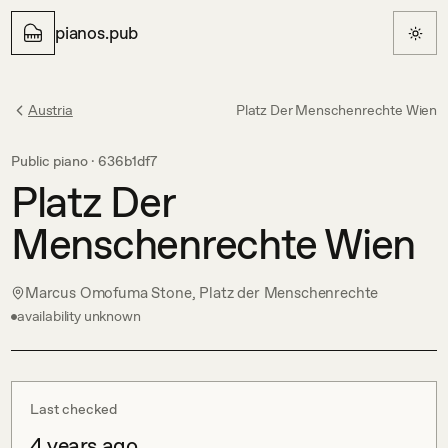
pianos.pub
Austria
Platz Der Menschenrechte Wien
Public piano ·
636b1df7
Platz Der
Menschenrechte Wien
Marcus Omofuma Stone, Platz der Menschenrechte
availability unknown
Last checked
4 years ago