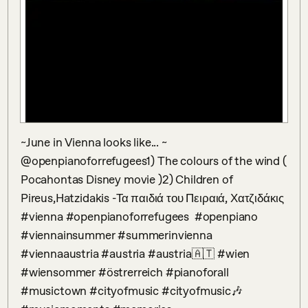
~June in Vienna looks like... ~ 
@openpianoforrefugees1) The colours of the wind ( 
Pocahontas Disney movie )2) Children of 
Pireus,Hatzidakis -Τα παιδιά του Πειραιά, Χατζιδάκις 
#vienna #openpianoforrefugees  #openpiano  
#viennainsummer #summerinvienna 
#viennaaustria #austria #austria🇦🇹 #wien 
#wiensommer #östrerreich #pianoforall 
#musictown #cityofmusic #cityofmusic🎶 