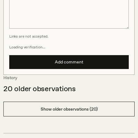
Links are not accepted.
Loading verification…
Add comment
History
20
older observations
Show older observations (20)