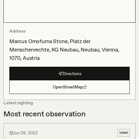
Address
Marcus Omofuma Stone, Platz der
Menschenrechte, KG Neubau, Neubau, Vienna,
1070, Austria
Directions
OpenStreetMap
Latest sighting
Most recent observation
Jun 29, 2022
latest