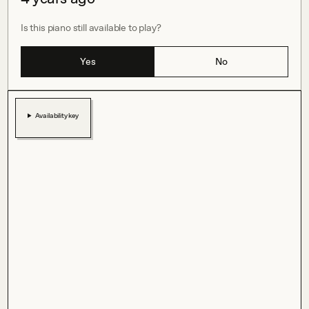
Is this piano still available to play?
Yes
No
Availability key