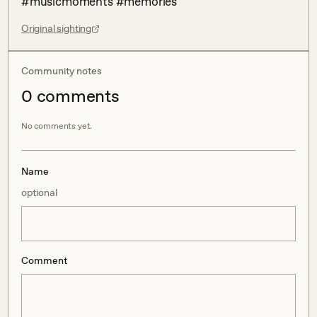
#musicmoments #memories
Original sighting
Community notes
0
comment
s
No comments yet.
Name
optional
Comment