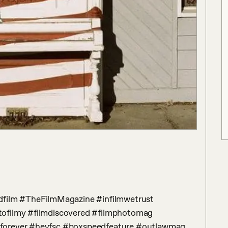
ofilmy #filmdiscovered #filmphotomag 
forever #heyfsc #boxspeedfeature #outlawmag 