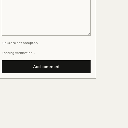
Links are not accepted.
Loading verification…
Add comment