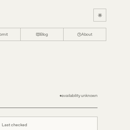
bmit
Blog
About
availability unknown
Last checked