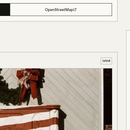
OpenStreetMap
latest