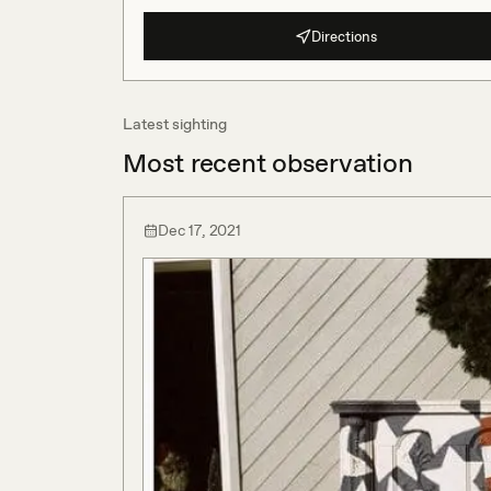
Directions
Latest sighting
Most recent observation
Dec 17, 2021