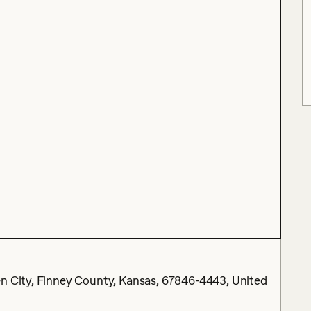
en City, Finney County, Kansas, 67846-4443, United