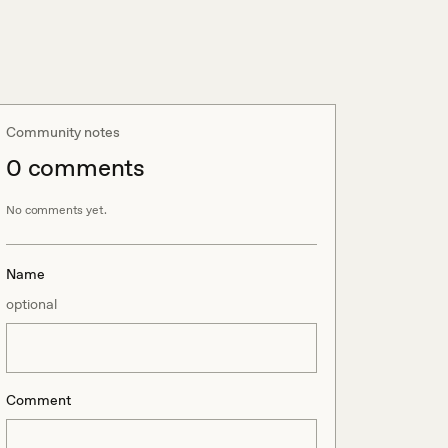
Community notes
0
comment
s
No comments yet.
Name
optional
Comment