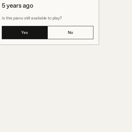
5 years ago
Is this piano still available to play?
Yes
No