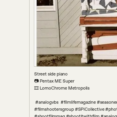
Street side piano

📷 Pentax ME Super

🎞 LomoChrome Metropolis

 #analogvbs  #filmlifemagazine #seasonedfilm #TheFilmMagazine #infilmwetrust  
#filmshootersgroup #SPiCollective #phot
#shootfilmmag #shootitwithfilm #analog