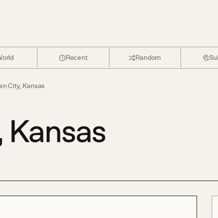
orld
Recent
Random
Su
en City, Kansas
, Kansas