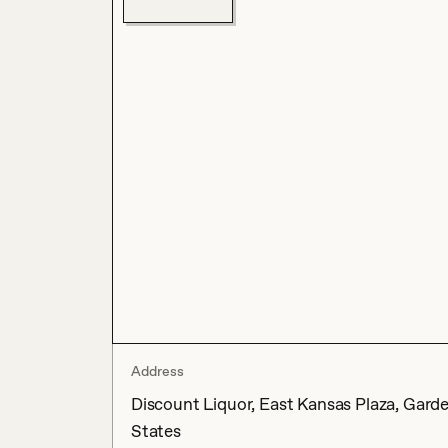
Address
Discount Liquor, East Kansas Plaza, Gard
States