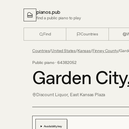
pianos.pub
find a public piano to play
Find
Countries
W
Countries
/
United States
/
Kansas
/
Finney County
/
Gard
Public piano ·
64382052
Garden City
Discount Liquor, East Kansas Plaza
Availability key