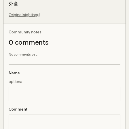
外食
Original sighting
Community notes
0
comment
s
No comments yet.
Name
optional
Comment