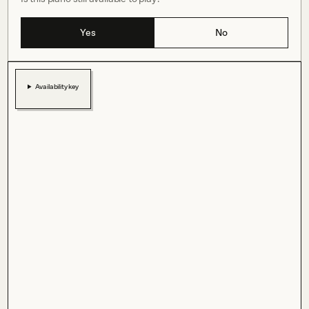
Yes
No
Availability key