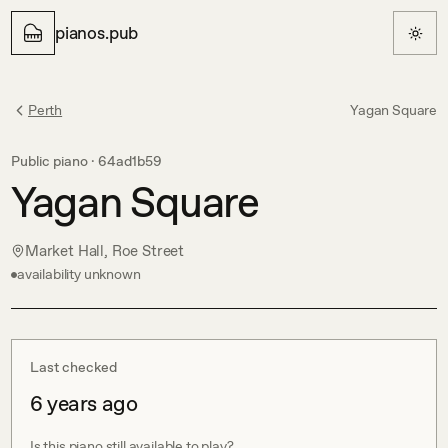
pianos.pub
Perth
Yagan Square
Public piano ·
64ad1b59
Yagan Square
Market Hall, Roe Street
availability unknown
Last checked
6 years ago
Is this piano still available to play?