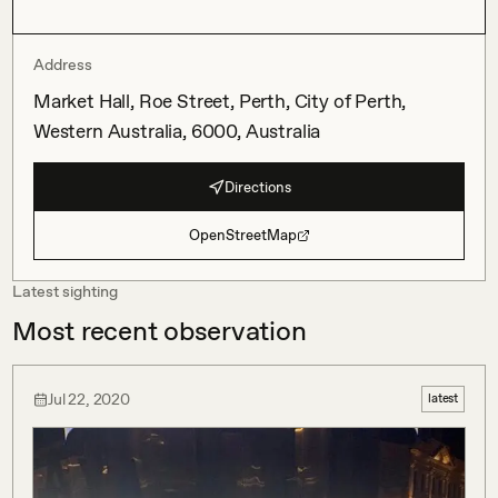
Address
Market Hall, Roe Street, Perth, City of Perth,
Western Australia, 6000, Australia
Directions
OpenStreetMap
Latest sighting
Most recent observation
Jul 22, 2020
latest