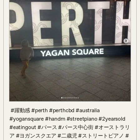
 #躍動感 #perth #perthcbd #australia 
#yogansquare #handm #streetpiano #2yearsold 
#eatingout #パース #パース中心街 #オーストラリ
ア #ヨガンスクエア #二歳児 #ストリートピアノ #