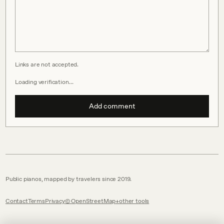
Links are not accepted.
Loading verification…
Add comment
Public pianos, mapped by travelers since 2019.
Contact
Terms
Privacy
© OpenStreetMap
other tools