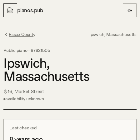
pianos.pub
Essex County
Ipswich, Massachusetts
Public piano ·
67821b0b
Ipswich,
Massachusetts
16, Market Street
availability unknown
Last checked
8 years ago