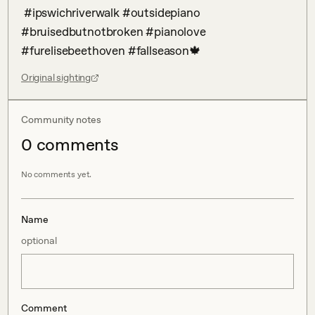
 #ipswichriverwalk #outsidepiano 
#bruisedbutnotbroken #pianolove 
#furelisebeethoven #fallseason🍁
Original sighting
Community notes
0
comment
s
No comments yet.
Name
optional
Comment