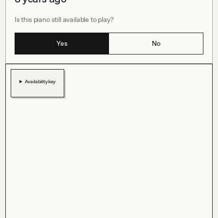
Is this piano still available to play?
Yes
No
Availability key