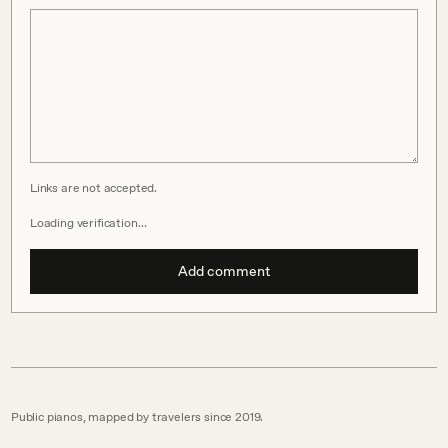
Links are not accepted.
Loading verification…
Add comment
Public pianos, mapped by travelers since 2019.