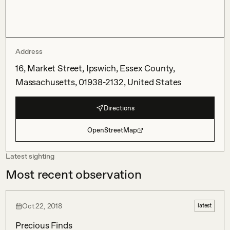
Address
16, Market Street, Ipswich, Essex County,
Massachusetts, 01938-2132, United States
Directions
OpenStreetMap
Latest sighting
Most recent observation
Oct 22, 2018
latest
Precious Finds 
