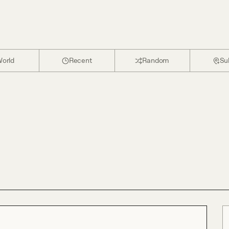
orld
Recent
Random
Su