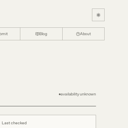
bmit
Blog
About
availability unknown
Last checked