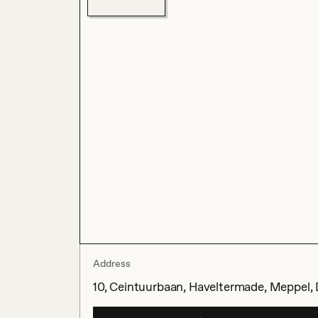
Address
10, Ceintuurbaan, Haveltermade, Meppel, 