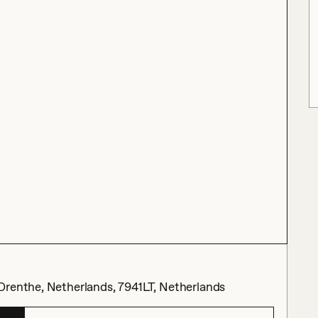
Drenthe, Netherlands, 7941LT, Netherlands