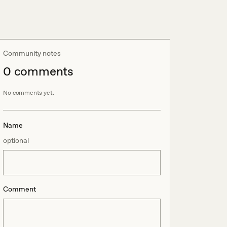
Community notes
0
comment
s
No comments yet.
Name
optional
Comment