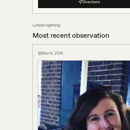
Directions
Latest sighting
Most recent observation
Mar 9, 2018