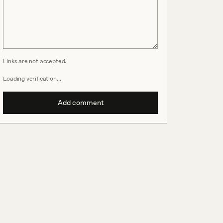
Links are not accepted.
Loading verification…
Add comment