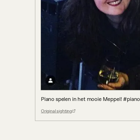
Piano spelen in het mooie Meppel! #pian
Original sighting