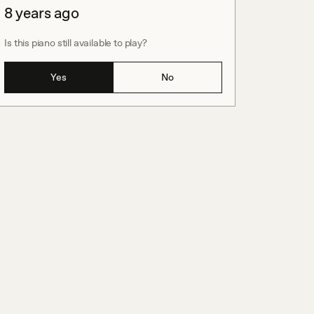
8 years ago
Is this piano still available to play?
Yes
No