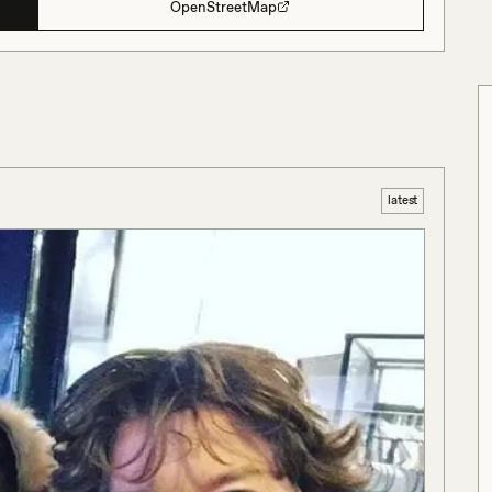
OpenStreetMap
latest