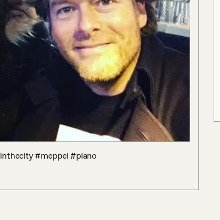
ointhecity #meppel #piano