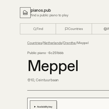
pianos.pub
find a public piano to play
Find
Countries
W
Countries
/
Netherlands
/
Drenthe
/
Meppel
Public piano ·
6c251bbb
Meppel
10, Ceintuurbaan
Availability key