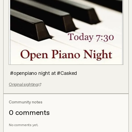
 #openpiano night at #Casked
Original sighting
Community notes
0
comment
s
No comments yet.