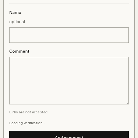
Name
optional
Comment
Links are not accepted.
Loading verification…
Add comment