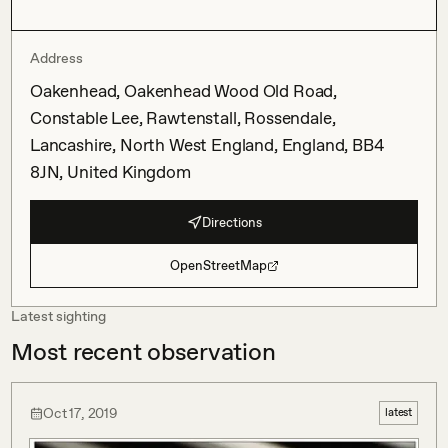
Address
Oakenhead, Oakenhead Wood Old Road,
Constable Lee, Rawtenstall, Rossendale,
Lancashire, North West England, England, BB4
8JN, United Kingdom
Directions
OpenStreetMap
Latest sighting
Most recent observation
Oct 17, 2019
latest