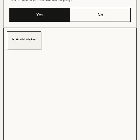
Yes
No
Availability key