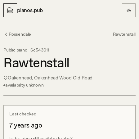
pianos.pub
Rossendale
Rawtenstall
Public piano ·
6c543011
Rawtenstall
Oakenhead, Oakenhead Wood Old Road
availability unknown
Last checked
7 years ago
Is this piano still available to play?