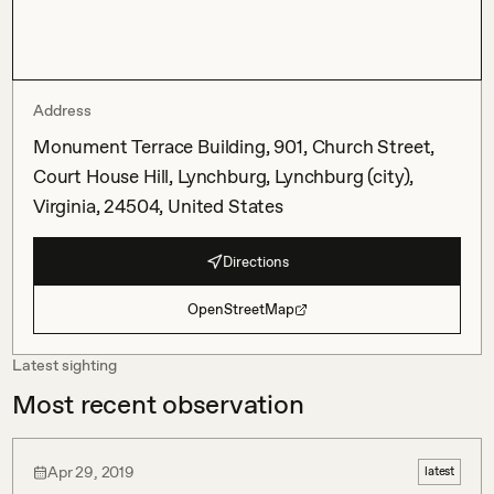
Address
Monument Terrace Building, 901, Church Street,
Court House Hill, Lynchburg, Lynchburg (city),
Virginia, 24504, United States
Directions
OpenStreetMap
Latest sighting
Most recent observation
Apr 29, 2019
latest