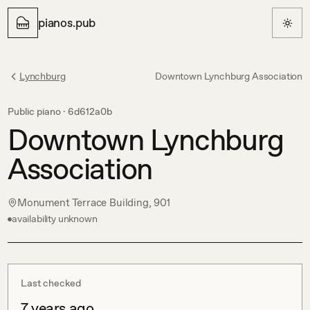
pianos.pub
Lynchburg
Downtown Lynchburg Association
Public piano ·
6d612a0b
Downtown Lynchburg
Association
Monument Terrace Building, 901
availability unknown
Last checked
7 years ago