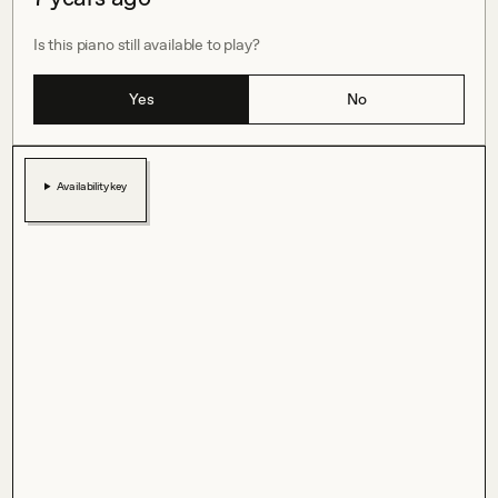
Is this piano still available to play?
Yes
No
Availability key