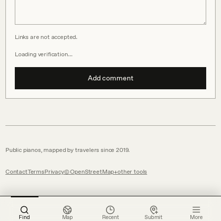
Links are not accepted.
Loading verification…
Add comment
Public pianos, mapped by travelers since 2019.
Contact
Terms
Privacy
© OpenStreetMap
other tools
Find
Map
Recent
Submit
More