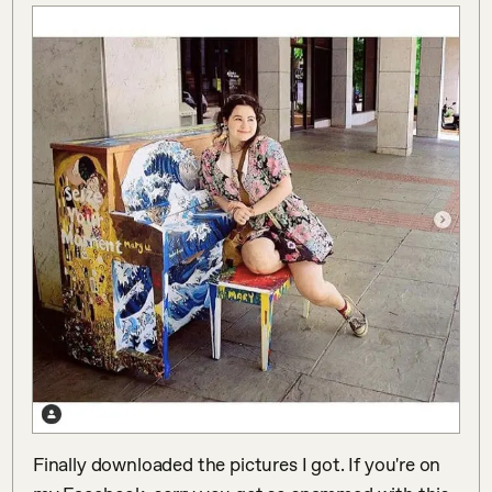
Finally downloaded the pictures I got. If you're on 