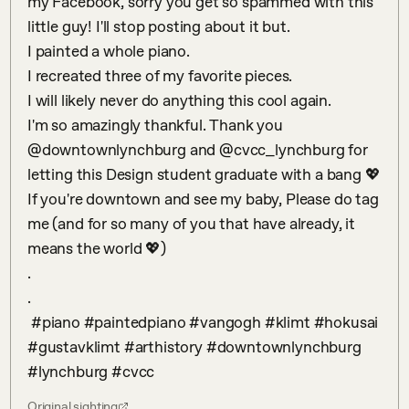
my Facebook, sorry you get so spammed with this 
little guy! I'll stop posting about it but. 

I painted a whole piano. 

I recreated three of my favorite pieces. 

I will likely never do anything this cool again. 

I'm so amazingly thankful. Thank you 
@downtownlynchburg and @cvcc_lynchburg for 
letting this Design student graduate with a bang 💖

If you're downtown and see my baby, Please do tag 
me (and for so many of you that have already, it 
means the world 💖)

.

.

 #piano #paintedpiano #vangogh #klimt #hokusai 
#gustavklimt #arthistory #downtownlynchburg 
#lynchburg #cvcc
Original sighting