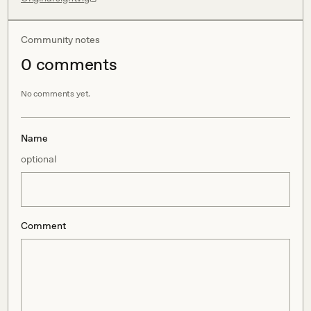
Community notes
0
comment
s
No comments yet.
Name
optional
Comment