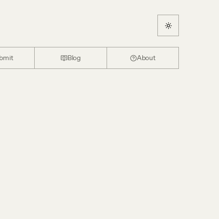
bmit
Blog
About