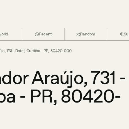
orld
Recent
Random
Su
o, 731 - Batel, Curitiba - PR, 80420-000
or Araújo, 731 -
iba - PR, 80420-