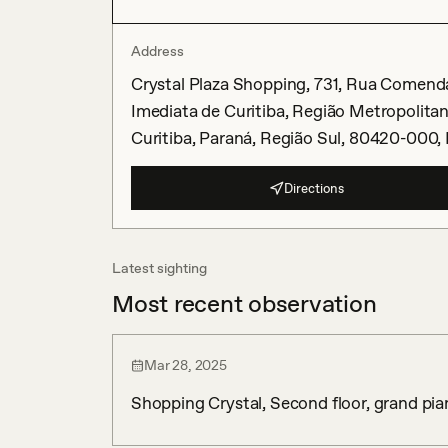
Address
Crystal Plaza Shopping, 731, Rua Comenda
Imediata de Curitiba, Região Metropolitan
Curitiba, Paraná, Região Sul, 80420-000, 
Directions
Latest sighting
Most recent observation
Mar 28, 2025
Shopping Crystal, Second floor, grand pia