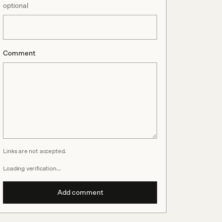
optional
Comment
Links are not accepted.
Loading verification…
Add comment