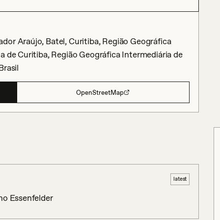
dor Araújo, Batel, Curitiba, Região Geográfica
a de Curitiba, Região Geográfica Intermediária de
Brasil
OpenStreetMap
latest
no Essenfelder 