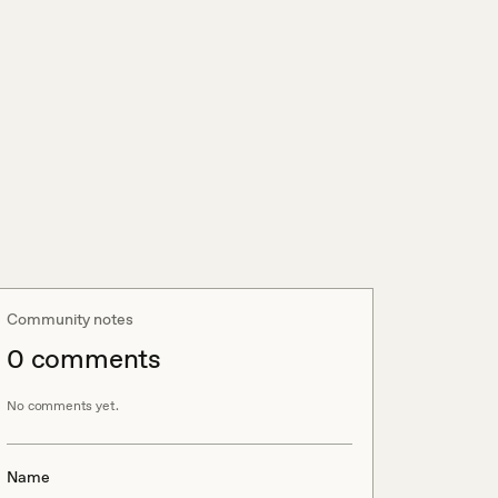
Community notes
0
comment
s
No comments yet.
Name