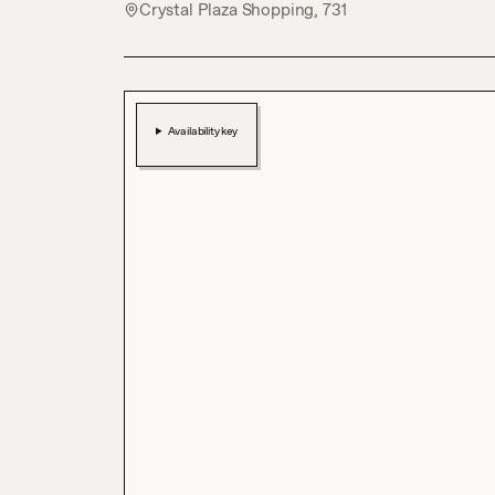
Crystal Plaza Shopping, 731
Availability key