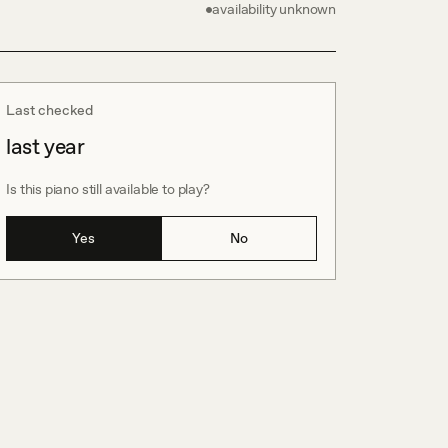
availability unknown
Last checked
last year
Is this piano still available to play?
Yes
No