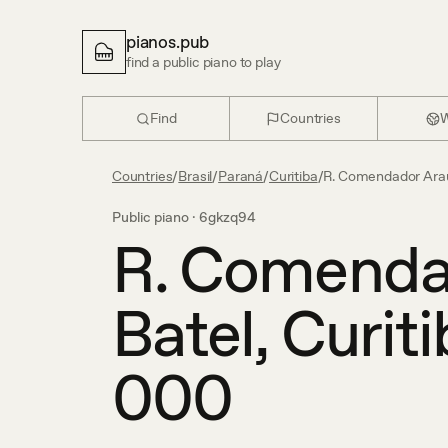
pianos.pub
find a public piano to play
Find
Countries
W
Countries
/
Brasil
/
Paraná
/
Curitiba
/
R. Comendador Araúj
Public piano ·
6gkzq94
R. Comendad
Batel, Curit
000