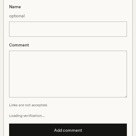
Name
optional
Comment
Links are not accepted.
Loading verification…
Add comment