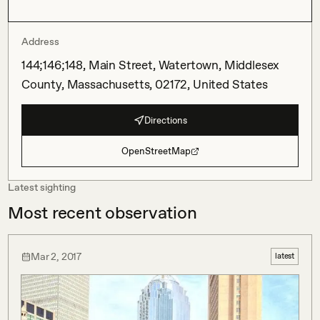
Address
144;146;148, Main Street, Watertown, Middlesex
County, Massachusetts, 02172, United States
Directions
OpenStreetMap
Latest sighting
Most recent observation
Mar 2, 2017
latest