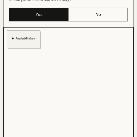
Yes
No
Availability key