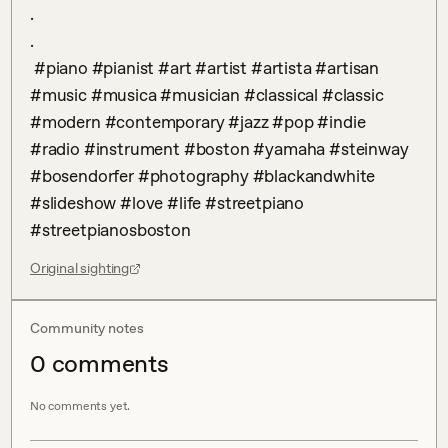
.

.

 #piano #pianist #art #artist #artista #artisan 
#music #musica #musician #classical #classic 
#modern #contemporary #jazz #pop #indie 
#radio #instrument #boston #yamaha #steinway 
#bosendorfer #photography #blackandwhite 
#slideshow #love #life #streetpiano 
#streetpianosboston
Original sighting
Community notes
0
comment
s
No comments yet.