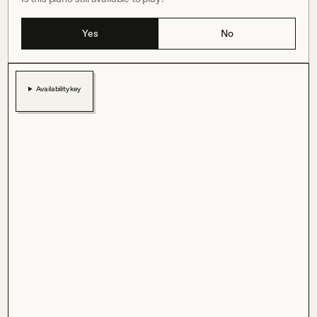
Yes
No
Availability key