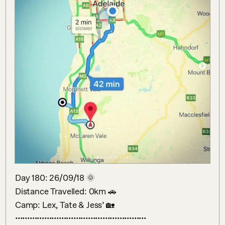
Day 180: 26/09/18 🌞 

Distance Travelled: 0km 🚗 

Camp: Lex, Tate & Jess’ 🏡 
••••••••••••••••••••••••••••••••••••••••••••••••••••••
