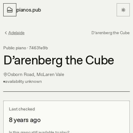
pianos.pub
Adelaide
D’arenberg the Cube
Public piano ·
74631e9b
D’arenberg the Cube
Osborn Road, McLaren Vale
availability unknown
Last checked
8 years ago
Is this piano still available to play?