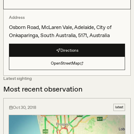
Address
Osborn Road, McLaren Vale, Adelaide, City of
Onkaparinga, South Australia, 5171, Australia
Directions
OpenStreetMap
Latest sighting
Most recent observation
Oct 30, 2018
latest