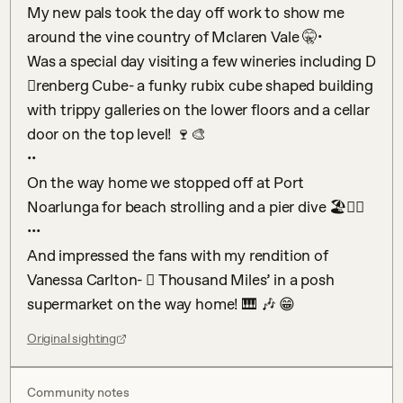
My new pals took the day off work to show me 
around the vine country of Mclaren Vale 🤫•

Was a special day visiting a few wineries including D
𠆚renberg Cube- a funky rubix cube shaped building 
with trippy galleries on the lower floors and a cellar 
door on the top level! 🍷🎨

••

On the way home we stopped off at Port 
Noarlunga for beach strolling and a pier dive 🏖🏊‍♂️

•••

And impressed the fans with my rendition of 
Vanessa Carlton- 𠆊 Thousand Miles’ in a posh 
supermarket on the way home! 🎹 🎶 😁
Original sighting
Community notes