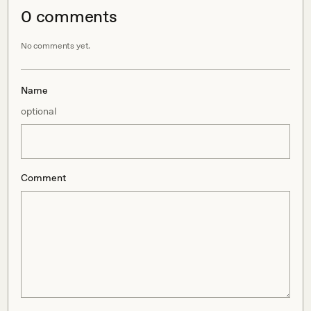
0
comment
s
No comments yet.
Name
optional
Comment