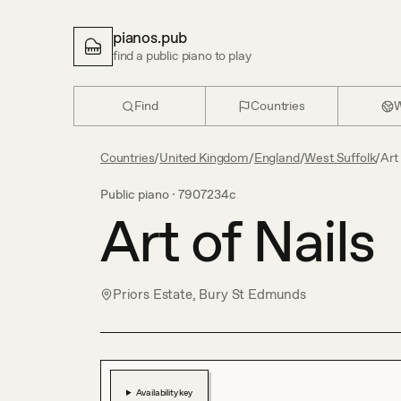
pianos.pub
find a public piano to play
Find
Countries
W
Countries
/
United Kingdom
/
England
/
West Suffolk
/
Art 
Public piano ·
7907234c
Art of Nails
Priors Estate, Bury St Edmunds
Availability key