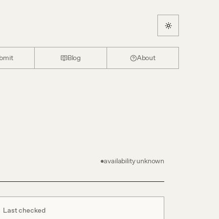
bmit
Blog
About
availability unknown
Last checked