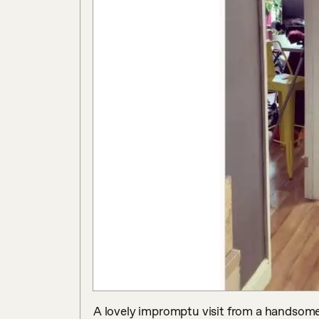
A lovely impromptu visit from a handsome 