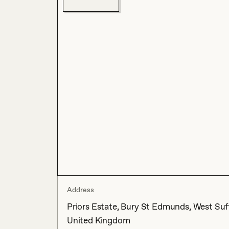
Address
Priors Estate, Bury St Edmunds, West Suffo
United Kingdom