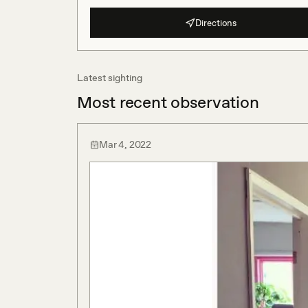
Directions
Latest sighting
Most recent observation
Mar 4, 2022