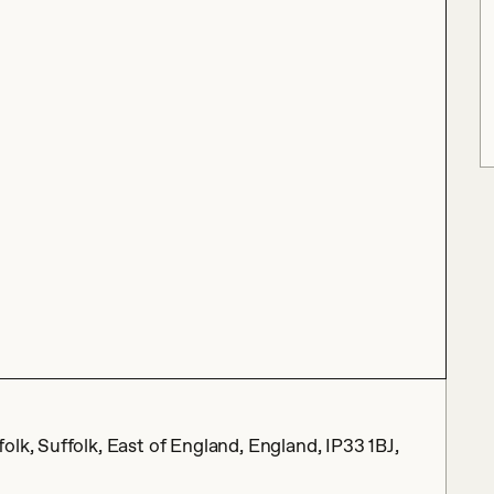
lk, Suffolk, East of England, England, IP33 1BJ,