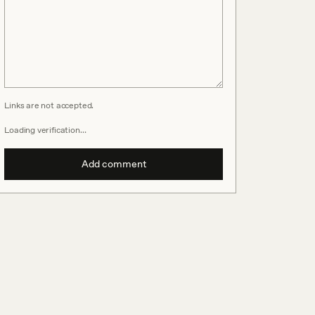
Links are not accepted.
Loading verification…
Add comment