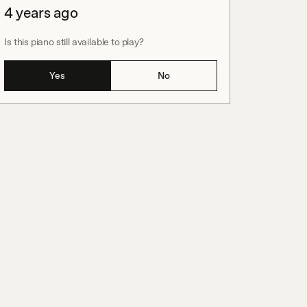
4 years ago
Is this piano still available to play?
Yes
No