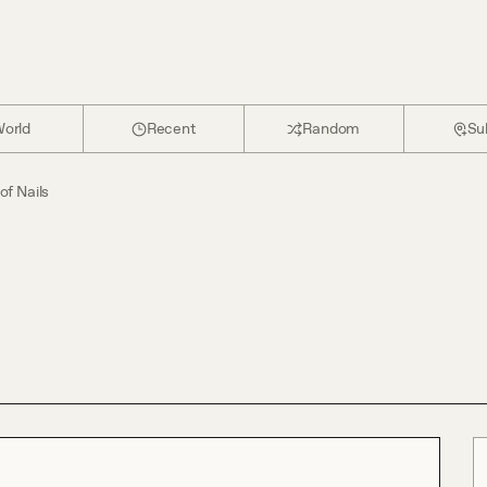
orld
Recent
Random
Su
of Nails