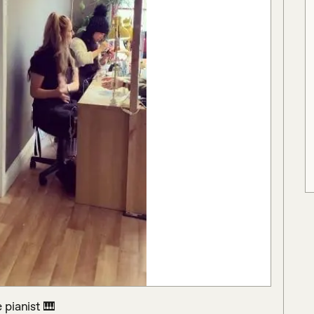
pianist 🎹
