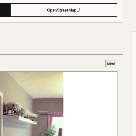
OpenStreetMap
latest