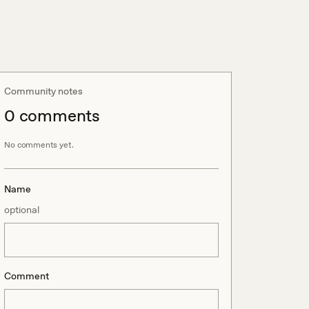
Community notes
0
comment
s
No comments yet.
Name
optional
Comment