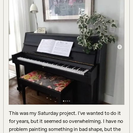
This was my Saturday project. I've wanted to do it 
for years, but it seemed so overwhelming. I have no 
problem painting something in bad shape, but the 