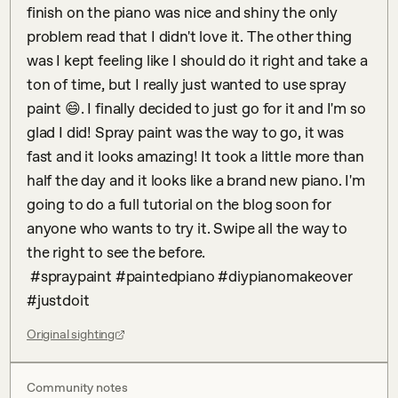
finish on the piano was nice and shiny the only 
problem read that I didn't love it. The other thing 
was I kept feeling like I should do it right and take a 
ton of time, but I really just wanted to use spray 
paint 😄. I finally decided to just go for it and I'm so 
glad I did! Spray paint was the way to go, it was 
fast and it looks amazing! It took a little more than 
half the day and it looks like a brand new piano. I'm 
going to do a full tutorial on the blog soon for 
anyone who wants to try it. Swipe all the way to 
the right to see the before.

 #spraypaint #paintedpiano #diypianomakeover 
#justdoit
Original sighting
Community notes