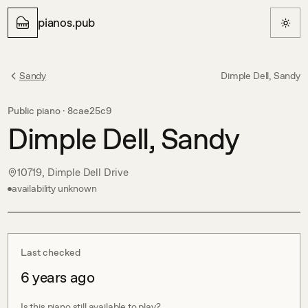
pianos.pub
Sandy
Dimple Dell, Sandy
Public piano ·
8cae25c9
Dimple Dell, Sandy
10719, Dimple Dell Drive
availability unknown
Last checked
6 years ago
Is this piano still available to play?