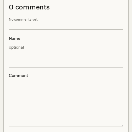
0
comment
s
No comments yet.
Name
optional
Comment