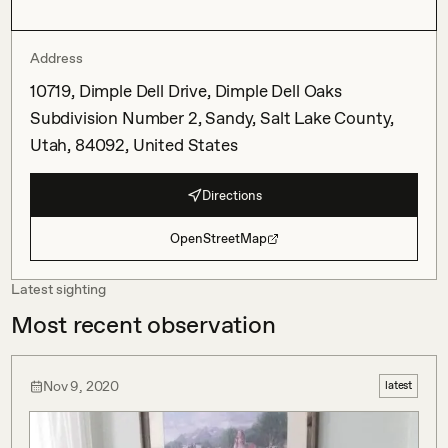
Address
10719, Dimple Dell Drive, Dimple Dell Oaks
Subdivision Number 2, Sandy, Salt Lake County,
Utah, 84092, United States
Directions
OpenStreetMap
Latest sighting
Most recent observation
Nov 9, 2020
latest