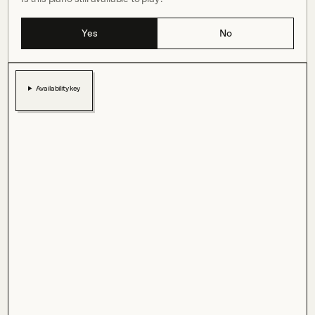
Yes
No
Availability key