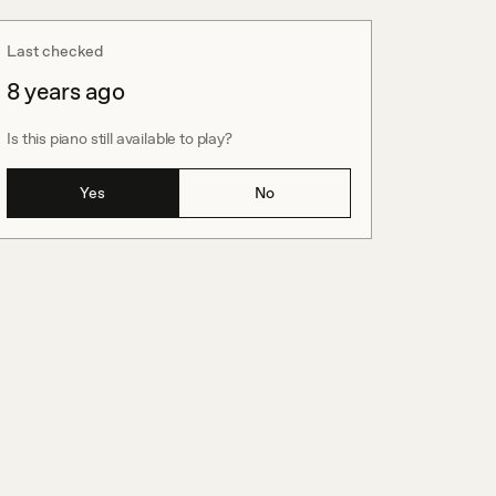
Last checked
8 years ago
Is this piano still available to play?
Yes
No