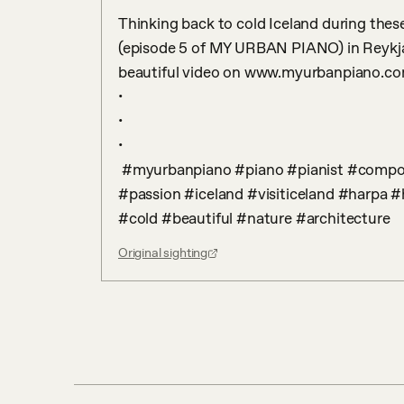
Thinking back to cold Iceland during the
(episode 5 of MY URBAN PIANO) in Reykjav
beautiful video on www.myurbanpiano.co
•

•

•

 #myurbanpiano #piano #pianist #composer #davidianni #europe #peace #love #hope 
#passion #iceland #visiticeland #harpa #
#cold #beautiful #nature #architecture
Original sighting