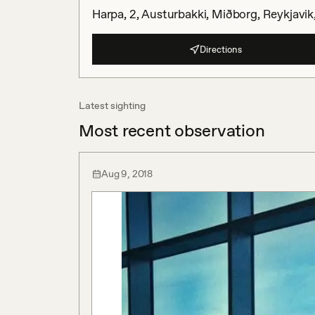
Harpa, 2, Austurbakki, Miðborg, Reykjavik,
Directions
Latest sighting
Most recent observation
Aug 9, 2018