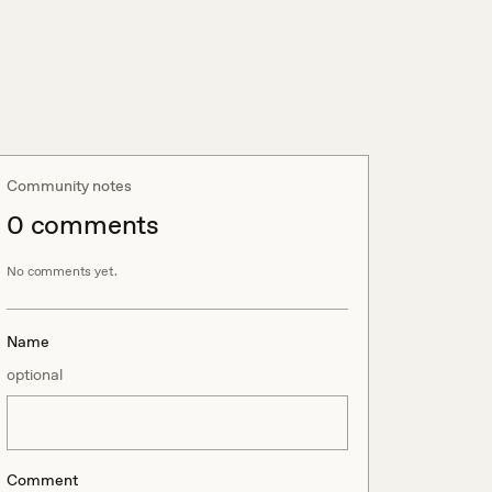
Community notes
0
comment
s
No comments yet.
Name
optional
Comment