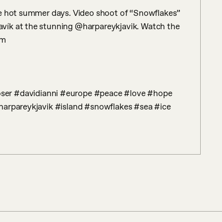
se hot summer days. Video shoot of “Snowflakes” 
ík at the stunning @harpareykjavik. Watch the 
m

harpareykjavik #island #snowflakes #sea #ice 