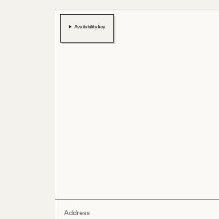
Availability key
Address