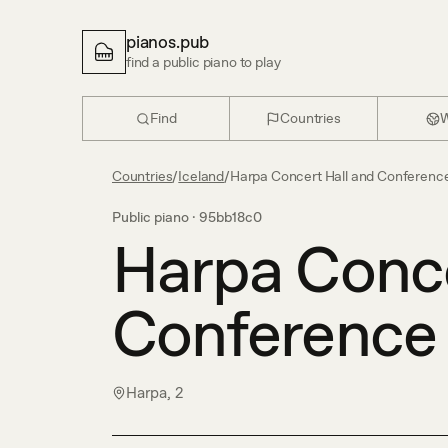
pianos.pub
find a public piano to play
Find
Countries
W
Countries
/
Iceland
/
Harpa Concert Hall and Conferenc
Public piano ·
95bb18c0
Harpa Conce
Conference
Harpa, 2