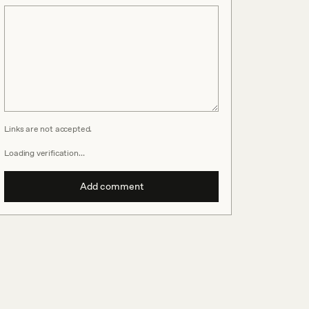
Links are not accepted.
Loading verification…
Add comment