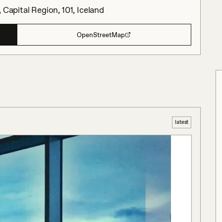
 Capital Region, 101, Iceland
OpenStreetMap
latest