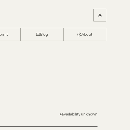
bmit
Blog
About
availability unknown