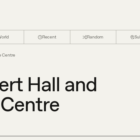
orld
Recent
Random
Su
e Centre
rt Hall and
 Centre