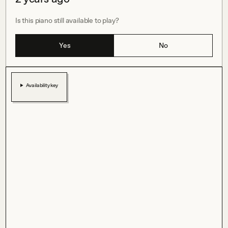
Is this piano still available to play?
Yes
No
Availability key