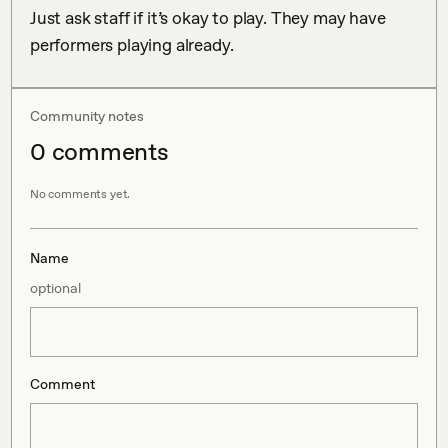
Just ask staff if it’s okay to play. They may have 
performers playing already. 
Community notes
0
comment
s
No comments yet.
Name
optional
Comment