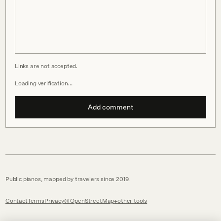
Links are not accepted.
Loading verification…
Add comment
Public pianos, mapped by travelers since 2019.
Contact
Terms
Privacy
© OpenStreetMap
other tools