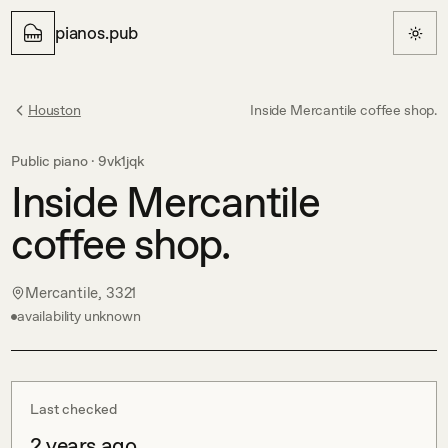
pianos.pub
Houston
Inside Mercantile coffee shop.
Public piano ·
9vk1jqk
Inside Mercantile
coffee shop.
Mercantile, 3321
availability unknown
Last checked
2 years ago