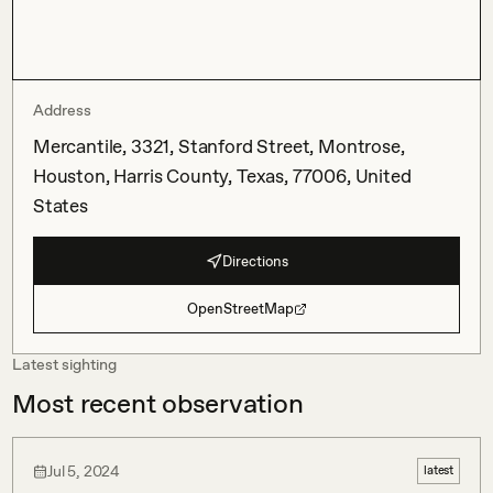
Address
Mercantile, 3321, Stanford Street, Montrose,
Houston, Harris County, Texas, 77006, United
States
Directions
OpenStreetMap
Latest sighting
Most recent observation
Jul 5, 2024
latest