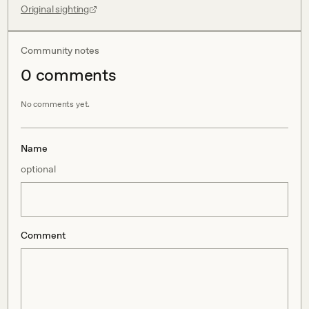
Original sighting
Community notes
0
comment
s
No comments yet.
Name
optional
Comment