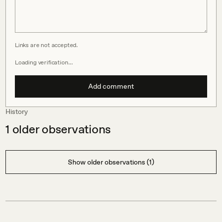
Links are not accepted.
Loading verification…
Add comment
History
1
older observations
Show older observations (1)