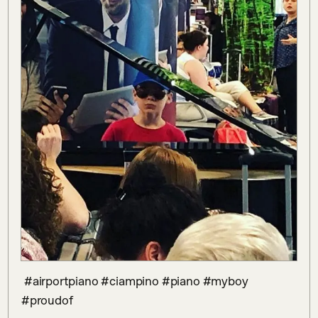
 #airportpiano #ciampino #piano #myboy 
#proudof