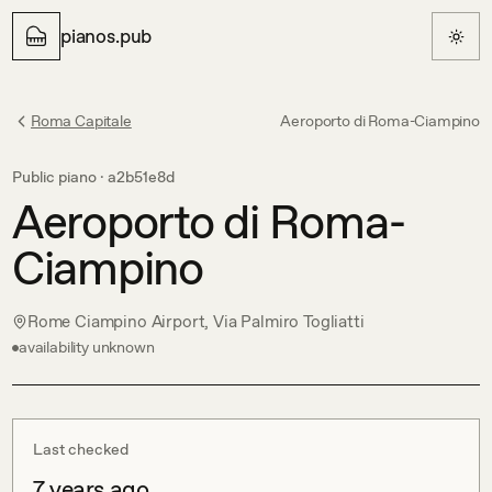
pianos.pub
Roma Capitale
Aeroporto di Roma-Ciampino
Public piano ·
a2b51e8d
Aeroporto di Roma-
Ciampino
Rome Ciampino Airport, Via Palmiro Togliatti
availability unknown
Last checked
7 years ago