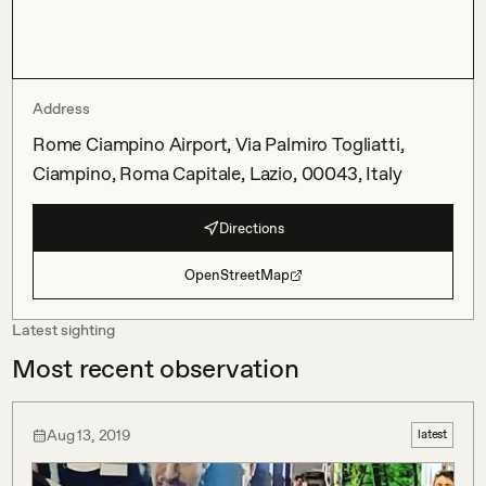
Address
Rome Ciampino Airport, Via Palmiro Togliatti,
Ciampino, Roma Capitale, Lazio, 00043, Italy
Directions
OpenStreetMap
Latest sighting
Most recent observation
Aug 13, 2019
latest