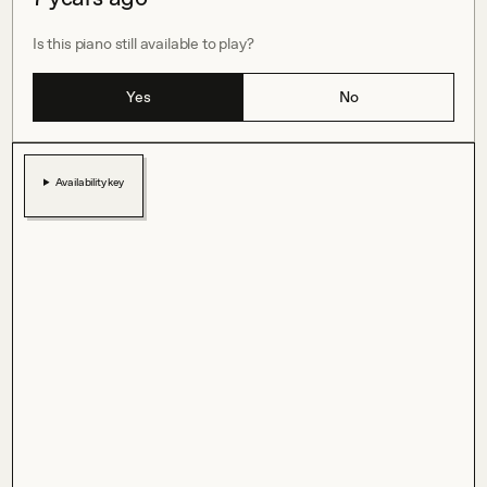
Is this piano still available to play?
Yes
No
Availability key