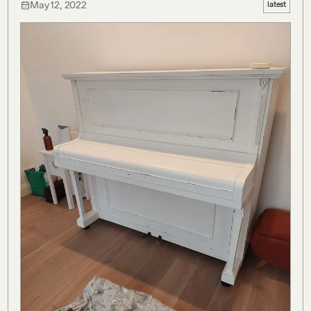
May 12, 2022
latest