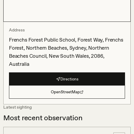
Address
Frenchs Forest Public School, Forest Way, Frenchs
Forest, Northern Beaches, Sydney, Northern
Beaches Council, New South Wales, 2086,
Australia
Directions
OpenStreetMap
Latest sighting
Most recent observation