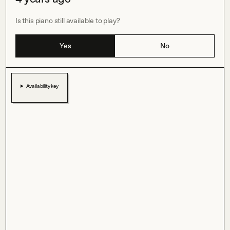
Is this piano still available to play?
Yes
No
Availability key