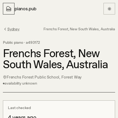
pianos.pub
Sydney
Frenchs Forest, New South Wales, Australia
Public piano ·
a493172
Frenchs Forest, New
South Wales, Australia
Frenchs Forest Public School, Forest Way
availability unknown
Last checked
4 years ago