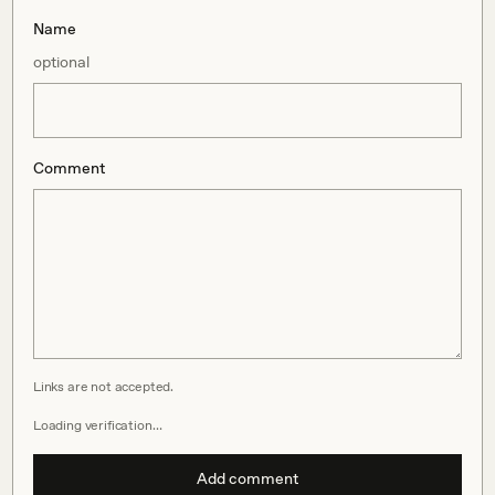
Name
optional
Comment
Links are not accepted.
Loading verification…
Add comment