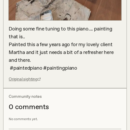
Doing some fine tuning to this piano.... painting 
that is..

Painted this a few years ago for my lovely client 
Martha and it just needs a bit of a refresher here 
and there.

 #paintedpiano #paintingpiano
Original sighting
Community notes
0
comment
s
No comments yet.