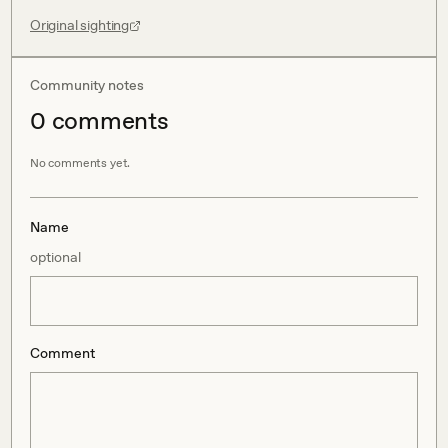
Original sighting
Community notes
0
comment
s
No comments yet.
Name
optional
Comment