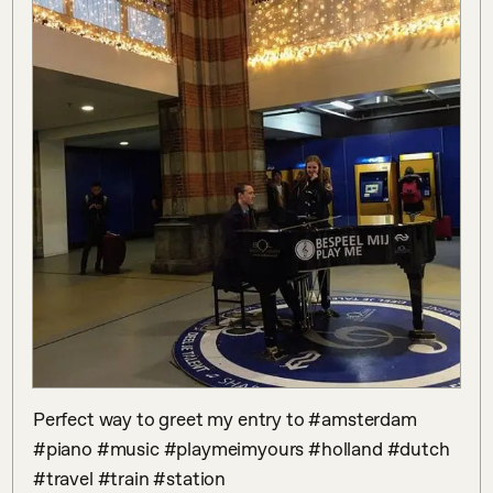
Perfect way to greet my entry to #amsterdam 
#piano #music #playmeimyours #holland #dutch 
#travel #train #station