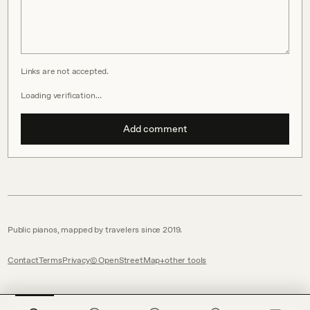
Links are not accepted.
Loading verification…
Add comment
Public pianos, mapped by travelers since 2019.
Contact
Terms
Privacy
© OpenStreetMap
other tools