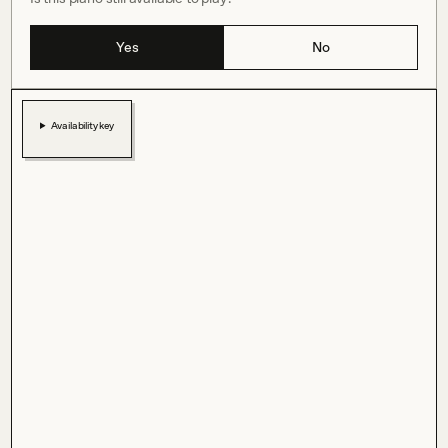
Yes
No
Availability key