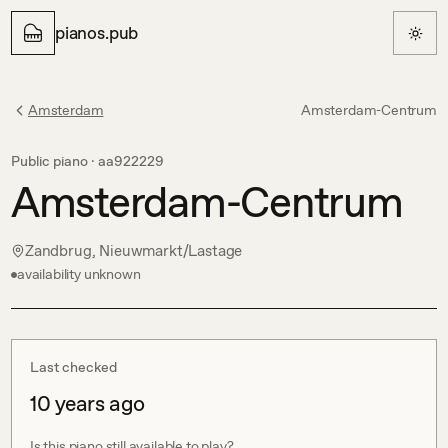
pianos.pub
Amsterdam
Amsterdam-Centrum
Public piano ·
aa922229
Amsterdam-Centrum
Zandbrug, Nieuwmarkt/Lastage
availability unknown
Last checked
10 years ago
Is this piano still available to play?