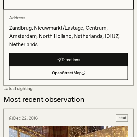
Address
Zandbrug, Nieuwmarkt/Lastage, Centrum,
Amsterdam, North Holland, Netherlands, 1011JZ,
Netherlands
Directions
OpenStreetMap
Latest sighting
Most recent observation
Dec 22, 2016
latest