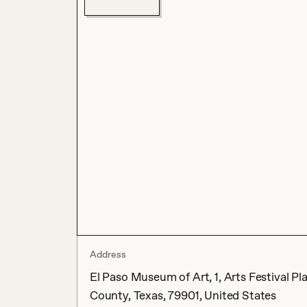
Address
El Paso Museum of Art, 1, Arts Festival Pl
County, Texas, 79901, United States