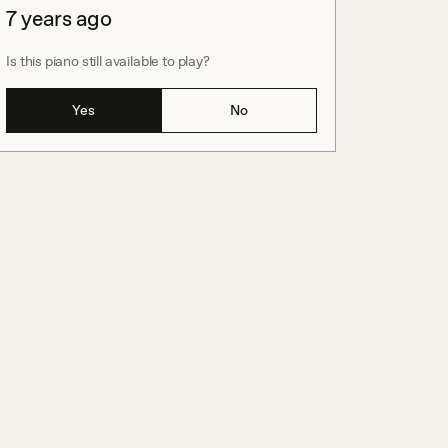
7 years ago
Is this piano still available to play?
Yes
No