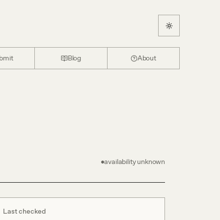
bmit
Blog
About
availability unknown
Last checked