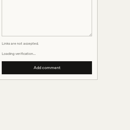
Links are not accepted.
Loading verification…
Add comment