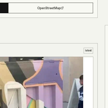
OpenStreetMap
latest