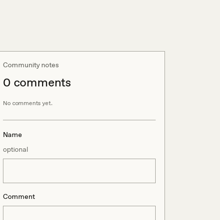
Community notes
0
comment
s
No comments yet.
Name
optional
Comment