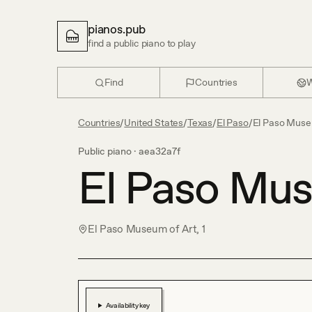
pianos.pub
find a public piano to play
Find
Countries
W
Countries
/
United States
/
Texas
/
El Paso
/
El Paso Muse
Public piano ·
aea32a7f
El Paso Mus
El Paso Museum of Art, 1
Availability key