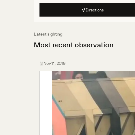
Directions
Latest sighting
Most recent observation
Nov 11, 2019