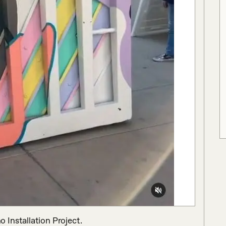
Installation Project.
