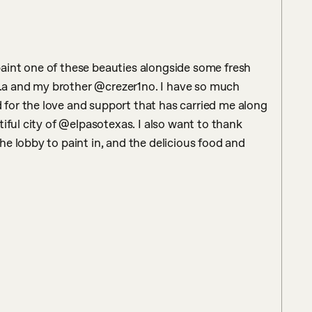
int one of these beauties alongside some fresh 
a and my brother @crezer1no. I have so much 
or the love and support that has carried me along 
iful city of @elpasotexas. I also want to thank 
e lobby to paint in, and the delicious food and 