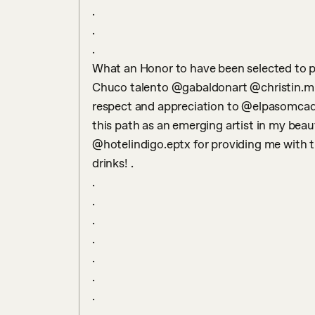
.

.

.

What an Honor to have been selected to pa
Chuco talento @gabaldonart @christin.m.
respect and appreciation to @elpasomcad f
this path as an emerging artist in my beaut
@hotelindigo.eptx for providing me with th
drinks! .

.

.

.

.

.

.

.
