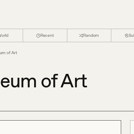
orld
Recent
Random
Su
um of Art
eum of Art