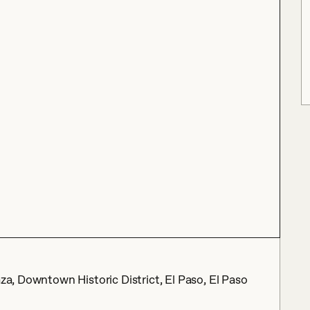
aza, Downtown Historic District, El Paso, El Paso