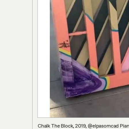
Chalk The Block, 2019, @elpasomcad Piano 