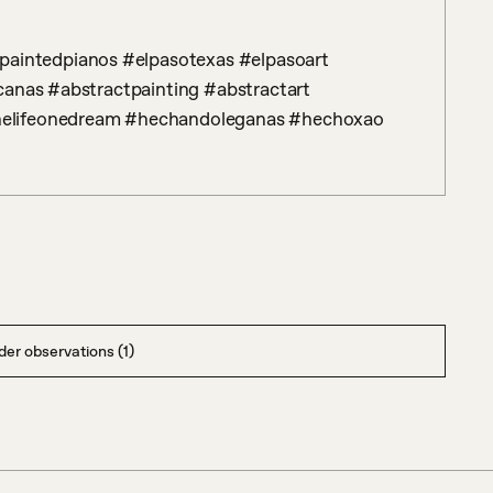
canas #abstractpainting #abstractart 
nelifeonedream #hechandoleganas #hechoxao
er observations (1)