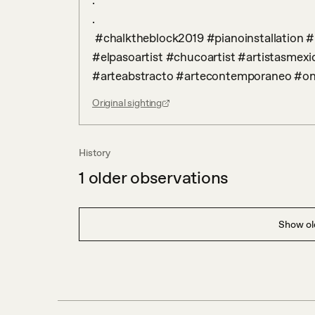
.

.

 #chalktheblock2019 #pianoinstallation #paintedpianos #elpasotexas #elpasoart 
#elpasoartist #chucoartist #artistasmexi
#arteabstracto #artecontemporaneo #o
Original sighting
History
1
older observations
Show old