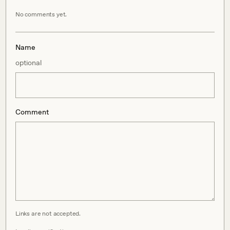
No comments yet.
Name
optional
Comment
Links are not accepted.