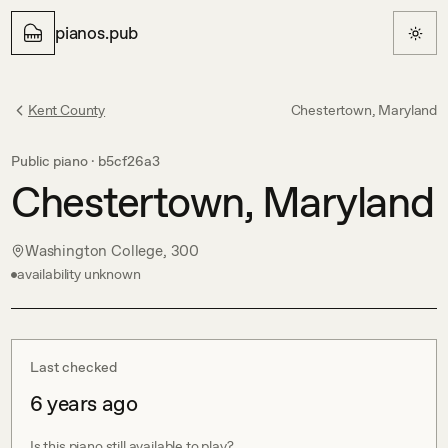
pianos.pub
Kent County
Chestertown, Maryland
Public piano ·
b5cf26a3
Chestertown, Maryland
Washington College, 300
availability unknown
Last checked
6 years ago
Is this piano still available to play?