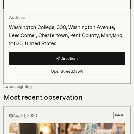
Address
Washington College, 300, Washington Avenue,
Lees Corner, Chestertown, Kent County, Maryland,
21620, United States
Directions
OpenStreetMap
Latest sighting
Most recent observation
Aug 21, 2020
latest