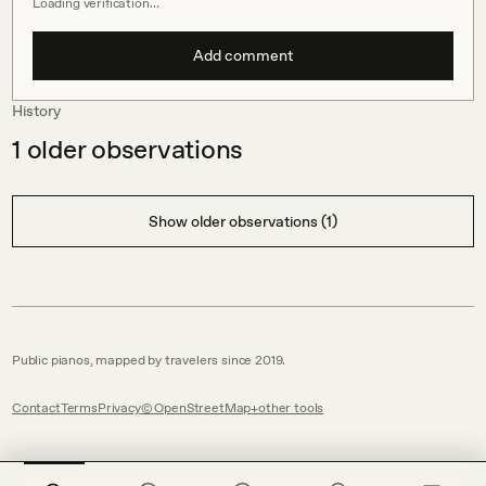
Loading verification…
Add comment
History
1
older observations
Show older observations (1)
Public pianos, mapped by travelers since 2019.
Contact
Terms
Privacy
© OpenStreetMap
other tools