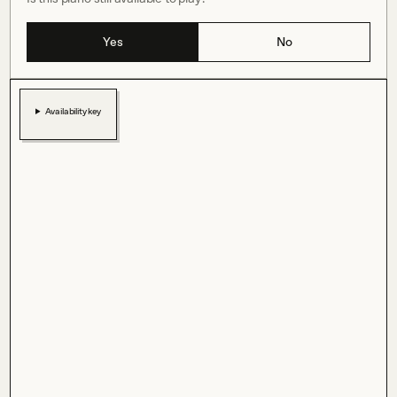
Yes
No
Availability key