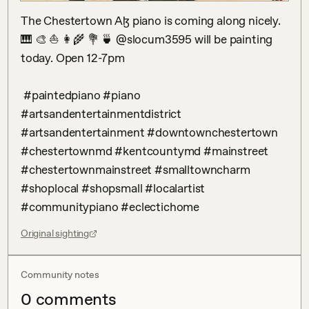
The Chestertown Aɮ piano is coming along nicely. 
🎹 🎨 ⛵️ 👩‍🌾 💐 🍵 @slocum3595 will be painting 
today. Open 12-7pm 

 #paintedpiano #piano 
#artsandentertainmentdistrict 
#artsandentertainment #downtownchestertown 
#chestertownmd #kentcountymd #mainstreet 
#chestertownmainstreet #smalltowncharm 
#shoplocal #shopsmall #localartist 
#communitypiano #eclectichome
Original sighting
Community notes
0
comment
s