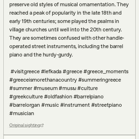
preserve old styles of musical ornamentation. They 
reached a peak of popularity in the late 18th and 
early 19th centuries; some played the psalms in 
village churches until well into the 20th century. 
They are sometimes confused with other handle-
operated street instruments, including the barrel 
piano and the hurdy-gurdy.

 #visitgreece #lefkada #greece #greece_moments 
#greeceismorethanacountry #summeringreece 
#summer #museum #musພ #culture 
#greekculture #oldfashion #barrelpiano 
#barrelorgan #music #instrument #streetpiano  
#musician
Original sighting