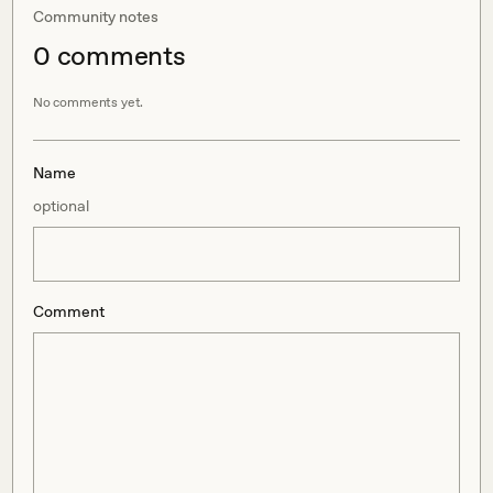
Community notes
0
comment
s
No comments yet.
Name
optional
Comment