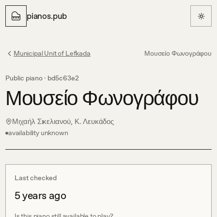
pianos.pub
Municipal Unit of Lefkada
Μουσείο Φωνογράφου
Public piano ·
bd5c63e2
Μουσείο Φωνογράφου
Μιχαήλ Σικελιανού, Κ. Λευκάδος
availability unknown
Last checked
5 years ago
Is this piano still available to play?