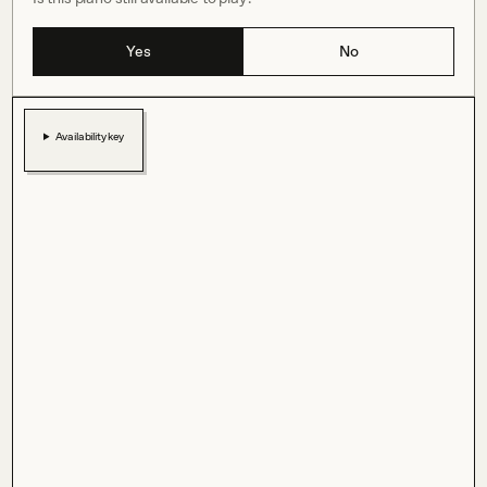
Yes
No
Availability key