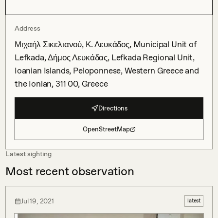
Address
Μιχαήλ Σικελιανού, Κ. Λευκάδος, Municipal Unit of
Lefkada, Δήμος Λευκάδας, Lefkada Regional Unit,
Ioanian Islands, Peloponnese, Western Greece and
the Ionian, 311 00, Greece
Directions
OpenStreetMap
Latest sighting
Most recent observation
Jul 19, 2021
latest