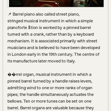
📌 Barrel piano also called street piano, 
stringed musical instrument in which a simple  
pianoforte ꂬtion is worked by a pinned barrel 
turned with a crank, rather than by a keyboard 
mechanism. It is associated primarily with street 
musicians and is believed to have been developed 
in London early in the 19th century. The centre of 
its manufacture later moved to Italy.

��rrel organ, musical instrument in which a 
pinned barrel turned by a handle raises levers, 
admitting wind to one or more ranks of organ 
pipes; the handle simultaneously actuates the 
bellows. Ten or more tunes can be set on one 
barrel. Barrel organs are valuable because they 