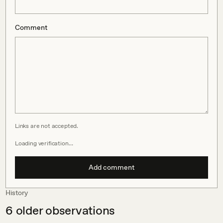
Comment
Links are not accepted.
Loading verification…
Add comment
History
6
older observations