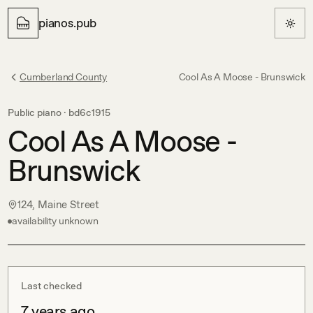
pianos.pub
Cumberland County
Cool As A Moose - Brunswick
Public piano ·
bd6c1915
Cool As A Moose -
Brunswick
124, Maine Street
availability unknown
Last checked
7 years ago