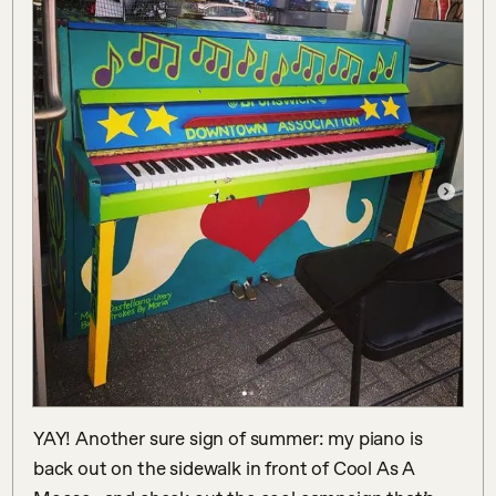
YAY! Another sure sign of summer: my piano is 
back out on the sidewalk in front of Cool As A 