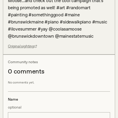
Moose...and check out the cool campaign that’s 
being promoted as well! #art #randomart 
#painting #somethinggood #maine 
#brunswickmaine #piano #sidewalkpiano #music 
#ilovesummer #yay @coolasamoose 
@brunswickdowntown @mainestatemusic
Original sighting
Community notes
0
comment
s
No comments yet.
Name
optional