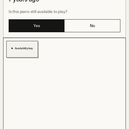
Is this piano still available to play?
Yes
No
Availability key