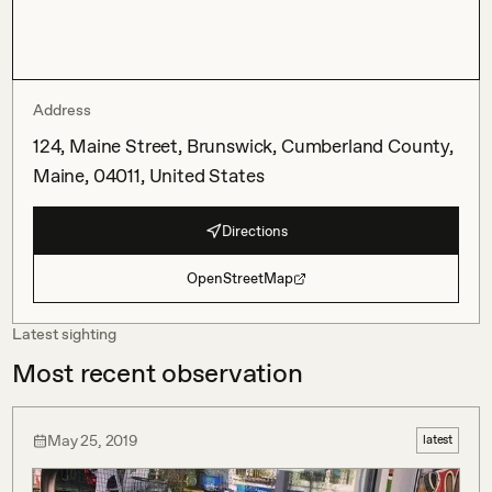
Address
124, Maine Street, Brunswick, Cumberland County,
Maine, 04011, United States
Directions
OpenStreetMap
Latest sighting
Most recent observation
May 25, 2019
latest